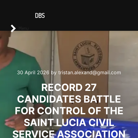
CONTACT US
DBS
Main menu
Search
Menu
30 April 2026
by
tristan.alexand@gmail.com
RECORD 27
CANDIDATES BATTLE
FOR CONTROL OF THE
SAINT LUCIA CIVIL
SERVICE ASSOCIATION