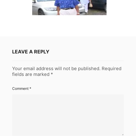
LEAVE A REPLY
Your email address will not be published.
Required
fields are marked
*
Comment
*