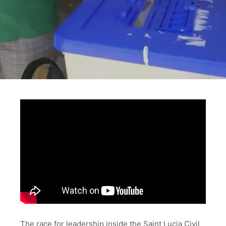
The race for leadership inside the Saint Lucia Civil