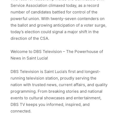
Service Association climaxed today, as a record
number of candidates battled for control of the
powerful union. With twenty-seven contenders on
the ballot and growing anticipation of a voter surge,
today’s election could signal a major shift in the
direction of the CSA.
Welcome to DBS Television – The Powerhouse of
News in Saint Lucia!
DBS Television is Saint Lucia’s first and longest-
running television station, proudly serving the
nation with trusted news, current affairs, and quality
programming. From breaking stories and national
events to cultural showcases and entertainment,
DBS TV keeps you informed, inspired, and
connected.