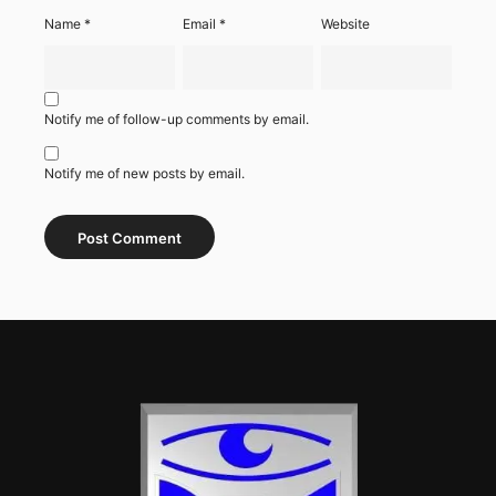
Name
*
Email
*
Website
Notify me of follow-up comments by email.
Notify me of new posts by email.