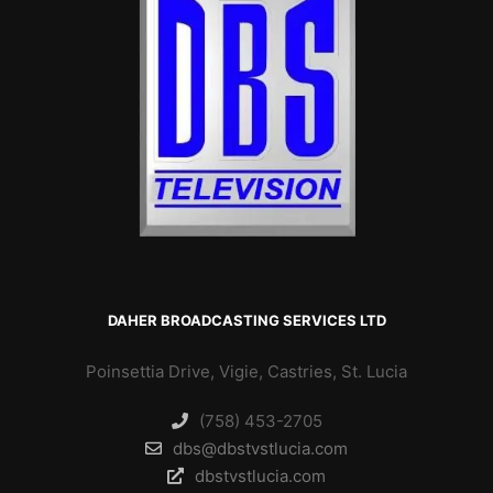
DAHER BROADCASTING SERVICES LTD
Poinsettia Drive, Vigie, Castries, St. Lucia
(758) 453-2705
dbs@dbstvstlucia.com
dbstvstlucia.com