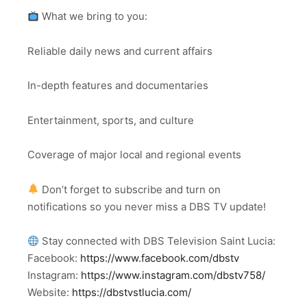
What we bring to you:
Reliable daily news and current affairs
In-depth features and documentaries
Entertainment, sports, and culture
Coverage of major local and regional events
Don’t forget to subscribe and turn on
notifications so you never miss a DBS TV update!
Stay connected with DBS Television Saint Lucia:
Facebook:
https://www.facebook.com/dbstv
Instagram:
https://www.instagram.com/dbstv758/
Website:
https://dbstvstlucia.com/