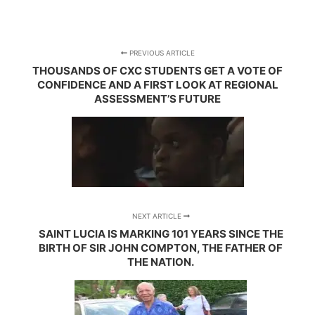
PREVIOUS ARTICLE
THOUSANDS OF CXC STUDENTS GET A VOTE OF
CONFIDENCE AND A FIRST LOOK AT REGIONAL
ASSESSMENT’S FUTURE
NEXT ARTICLE
SAINT LUCIA IS MARKING 101 YEARS SINCE THE
BIRTH OF SIR JOHN COMPTON, THE FATHER OF
THE NATION.