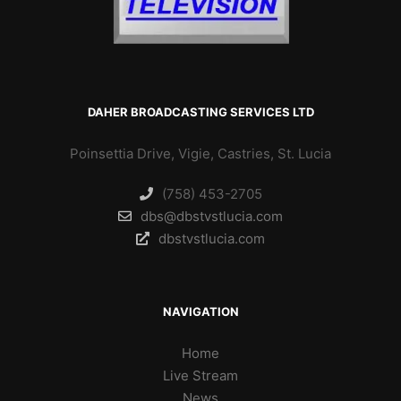
DAHER BROADCASTING SERVICES LTD
Poinsettia Drive, Vigie, Castries, St. Lucia
(758) 453-2705
dbs@dbstvstlucia.com
dbstvstlucia.com
NAVIGATION
Home
Live Stream
News