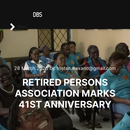
CONTACT US
DBS
Main menu
Search
Menu
28 March 2026
by
tristan.alexand@gmail.com
RETIRED PERSONS
ASSOCIATION MARKS
41ST ANNIVERSARY