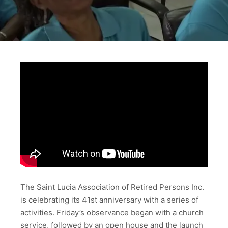
The Saint Lucia Association of Retired Persons Inc.
is celebrating its 41st anniversary with a series of
activities. Friday’s observance began with a church
service, followed by an open house and the launch