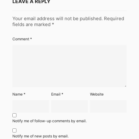
LEAVE A REPLY
Your email address will not be published.
Required
fields are marked
*
Comment
*
Name
*
Email
*
Website
Notify me of follow-up comments by email.
Notify me of new posts by email.