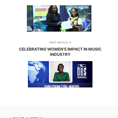
NEXT ARTICLE
CELEBRATING WOMEN’S IMPACT IN MUSIC
INDUSTRY