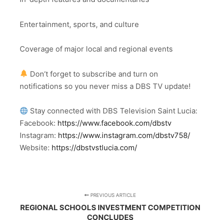
Entertainment, sports, and culture
Coverage of major local and regional events
Don’t forget to subscribe and turn on
notifications so you never miss a DBS TV update!
Stay connected with DBS Television Saint Lucia:
Facebook:
https://www.facebook.com/dbstv
Instagram:
https://www.instagram.com/dbstv758/
Website:
https://dbstvstlucia.com/
PREVIOUS ARTICLE
REGIONAL SCHOOLS INVESTMENT COMPETITION
CONCLUDES