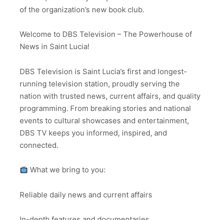
of the organization’s new book club.
Welcome to DBS Television – The Powerhouse of
News in Saint Lucia!
DBS Television is Saint Lucia’s first and longest-
running television station, proudly serving the
nation with trusted news, current affairs, and quality
programming. From breaking stories and national
events to cultural showcases and entertainment,
DBS TV keeps you informed, inspired, and
connected.
What we bring to you:
Reliable daily news and current affairs
In-depth features and documentaries