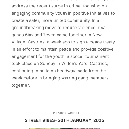
address the recent surge in crime, focusing on
engaging community youth in positive initiatives to
create a safer, more united community. In a
groundbreaking move to reduce violence, rival
gangs 6ixx and 7even came together in New
Village, Castries, a week ago to sign a peace treaty.
In an effort to maintain peace and provide positive
engagement for the youth, a soccer tournament
took place on Sunday in Wilton’s Yard, Castries,
continuing to build on headway made from the
week before in bringing warring gang members
together.
PREVIOUS ARTICLE
STREET VIBES- 20TH JANUARY, 2025