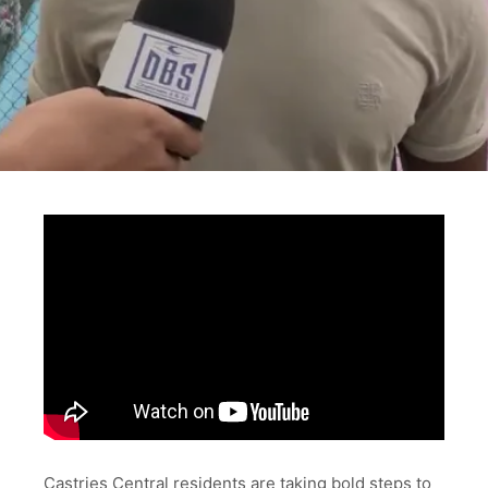
Castries Central residents are taking bold steps to