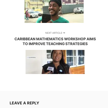
NEXT ARTICLE
CARIBBEAN MATHEMATICS WORKSHOP AIMS
TO IMPROVE TEACHING STRATEGIES
LEAVE A REPLY