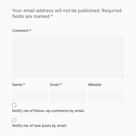
Your email address will not be published.
Required
fields are marked
*
Comment
*
Name
*
Email
*
Website
Notify me of follow-up comments by email.
Notify me of new posts by email.