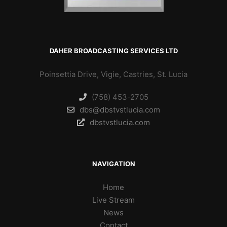
DAHER BROADCASTING SERVICES LTD
Poinsettia Drive, Vigie, Castries, St. Lucia
(758) 453-2705
dbs@dbstvstlucia.com
dbstvstlucia.com
NAVIGATION
Home
Live Stream
News
Contact