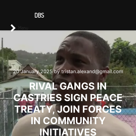
CONTACT US
DBS
Main menu
Search
Menu
20 January 2025
by
tristan.alexand@gmail.com
RIVAL GANGS IN
CASTRIES SIGN PEACE
TREATY, JOIN FORCES
IN COMMUNITY
INITIATIVES