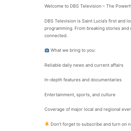
Welcome to DBS Television – The Powerho
DBS Television is Saint Lucia’s first and l
programming. From breaking stories and n
connected.
What we bring to you:
Reliable daily news and current affairs
In-depth features and documentaries
Entertainment, sports, and culture
Coverage of major local and regional eve
Don’t forget to subscribe and turn on 