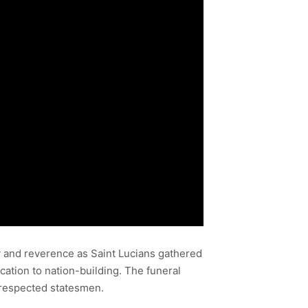
y and reverence as Saint Lucians gathered
cation to nation-building. The funeral
t respected statesmen.