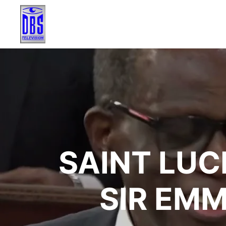
SAINT LUC
SIR EM