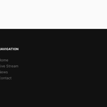
NAVIGATION
Home
Live Stream
News
Contact