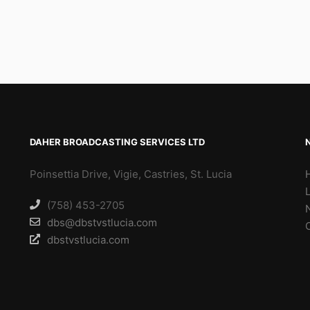
DAHER BROADCASTING SERVICES LTD
Poinsettia Drive, Vigie, Castries, St. Lucia
(758) 453-2705
dbs@dbstvstlucia.com
dbstvstlucia.com