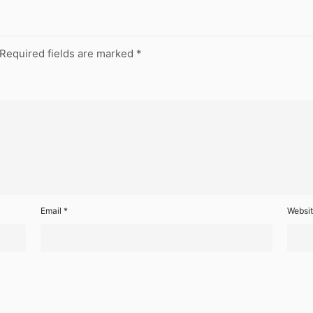
Required fields are marked
*
Email
*
Websi