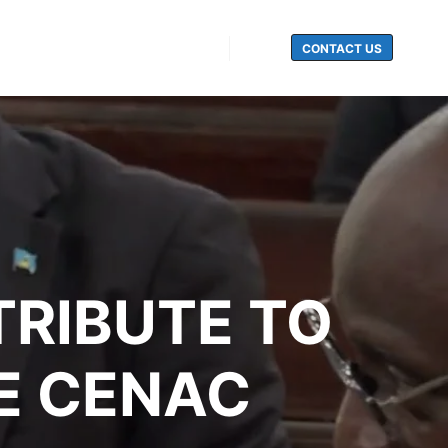
CONTACT US
Search
TRIBUTE TO
E CENAC