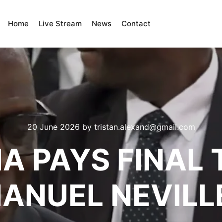
Home
Live Stream
News
Contact
20 June 2026
by
tristan.alexand@gmail.com
IA PAYS FINAL 
MANUEL NEVILL