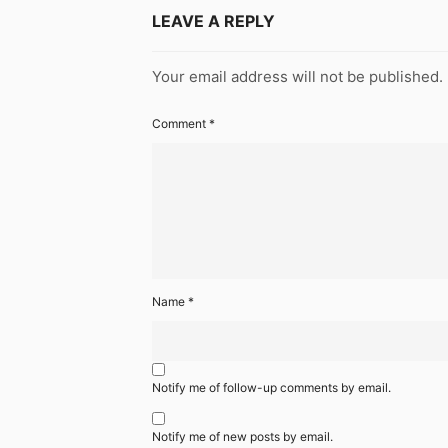
LEAVE A REPLY
Your email address will not be published.
Comment
*
Name
*
Notify me of follow-up comments by email.
Notify me of new posts by email.