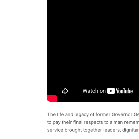
The life and legacy of former Governor G
to pay their final respects to a man reme
service brought together leaders, dignitar