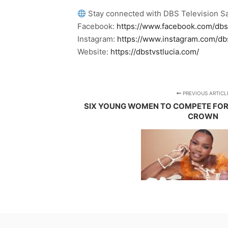
Stay connected with DBS Television Sa
Facebook:
https://www.facebook.com/dbs
Instagram:
https://www.instagram.com/db
Website:
https://dbstvstlucia.com/
PREVIOUS ARTICL
SIX YOUNG WOMEN TO COMPETE FOR
CROWN