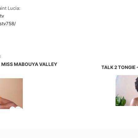
int Lucia:
tv
stv758/
E
 MISS MABOUYA VALLEY
TALK 2 TONGIE