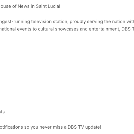
use of News in Saint Lucia!
ongest-running television station, proudly serving the nation wit
ational events to cultural showcases and entertainment, DBS 
nts
notifications so you never miss a DBS TV update!