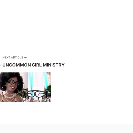
NEXT ARTICLE
 ~ UNCOMMON GIRL MINISTRY