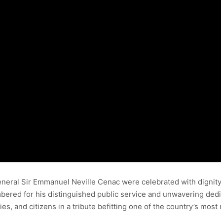
eneral Sir Emmanuel Neville Cenac were celebrated with dignit
mbered for his distinguished public service and unwavering dedi
ies, and citizens in a tribute befitting one of the country’s mos