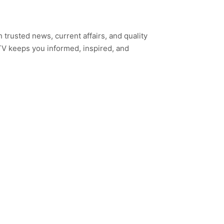
h trusted news, current affairs, and quality
TV keeps you informed, inspired, and