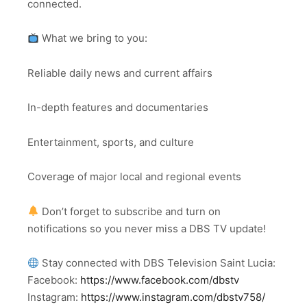
connected.
What we bring to you:
Reliable daily news and current affairs
In-depth features and documentaries
Entertainment, sports, and culture
Coverage of major local and regional events
Don’t forget to subscribe and turn on
notifications so you never miss a DBS TV update!
Stay connected with DBS Television Saint Lucia:
Facebook:
https://www.facebook.com/dbstv
Instagram:
https://www.instagram.com/dbstv758/