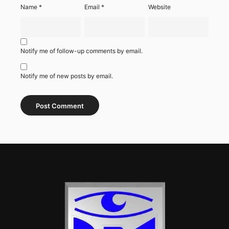
Name
*
Email
*
Website
Notify me of follow-up comments by email.
Notify me of new posts by email.