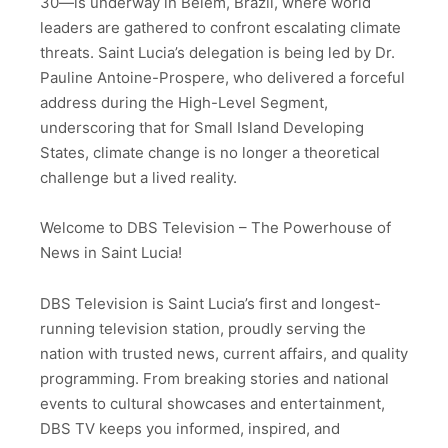
30—is underway in Belém, Brazil, where world
leaders are gathered to confront escalating climate
threats. Saint Lucia’s delegation is being led by Dr.
Pauline Antoine-Prospere, who delivered a forceful
address during the High-Level Segment,
underscoring that for Small Island Developing
States, climate change is no longer a theoretical
challenge but a lived reality.
Welcome to DBS Television – The Powerhouse of
News in Saint Lucia!
DBS Television is Saint Lucia’s first and longest-
running television station, proudly serving the
nation with trusted news, current affairs, and quality
programming. From breaking stories and national
events to cultural showcases and entertainment,
DBS TV keeps you informed, inspired, and