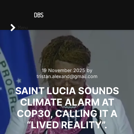
CONTACT US
DBS
Main menu
Search
Menu
19 November 2025
by
tristan.alexand@gmail.com
SAINT LUCIA SOUNDS
CLIMATE ALARM AT
COP30, CALLING IT A
“LIVED REALITY”.