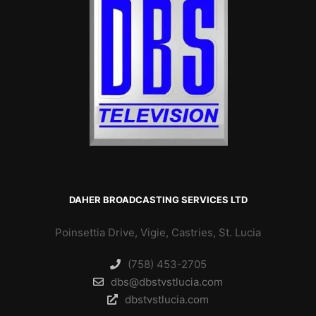
DAHER BROADCASTING SERVICES LTD
Poinsettia Drive, Vigie, Castries, St. Lucia
(758) 453-2705
dbs@dbstvstlucia.com
dbstvstlucia.com