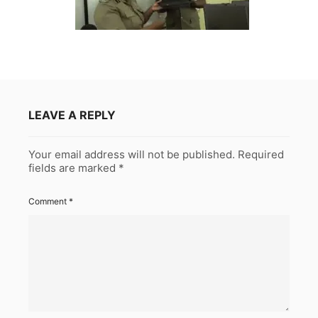
LEAVE A REPLY
Your email address will not be published.
Required
fields are marked
*
Comment
*