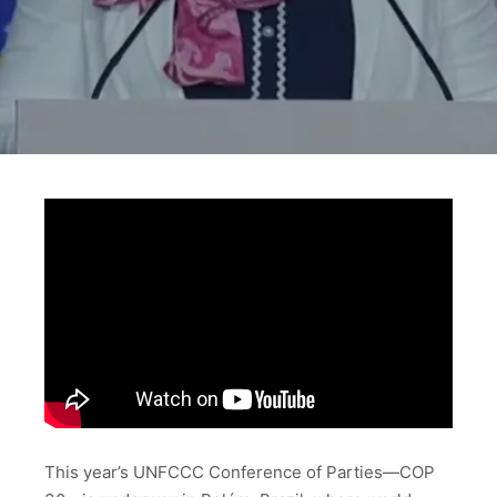
This year’s UNFCCC Conference of Parties—COP