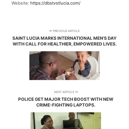
Website:
https://dbstvstlucia.com/
PREVIOUS ARTICLE
SAINT LUCIA MARKS INTERNATIONAL MEN'S DAY
WITH CALL FOR HEALTHIER, EMPOWERED LIVES.
NEXT ARTICLE
POLICE GET MAJOR TECH BOOST WITH NEW
CRIME-FIGHTING LAPTOPS.