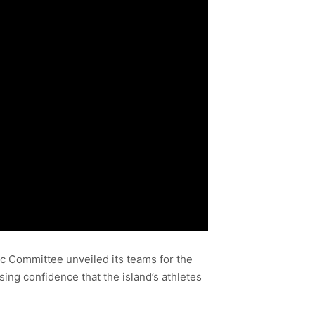
pic Committee unveiled its teams for the
g confidence that the island’s athletes