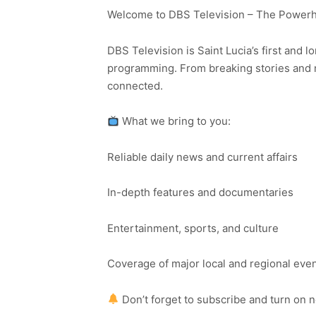
Welcome to DBS Television – The Powerho
DBS Television is Saint Lucia’s first and l
programming. From breaking stories and n
connected.
What we bring to you:
Reliable daily news and current affairs
In-depth features and documentaries
Entertainment, sports, and culture
Coverage of major local and regional eve
Don’t forget to subscribe and turn on 