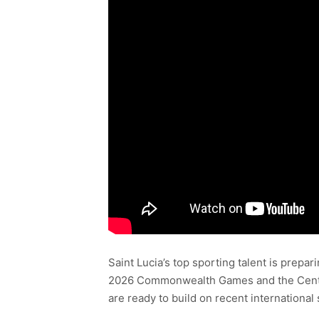
Saint Lucia’s top sporting talent is prepa
2026 Commonwealth Games and the Central
are ready to build on recent international