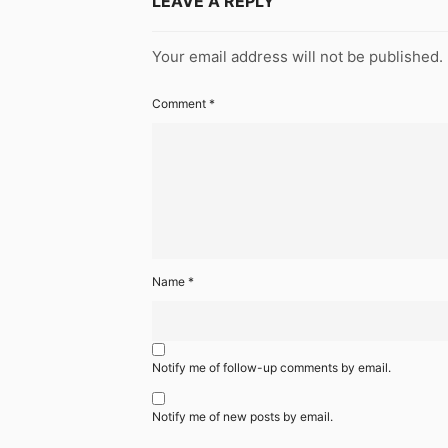
LEAVE A REPLY
Your email address will not be published.
Comment
*
Name
*
Notify me of follow-up comments by email.
Notify me of new posts by email.