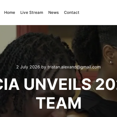
Home
Live Stream
News
Contact
2 July 2026
by
tristan.alexand@gmail.com
CIA UNVEILS 2
TEAM