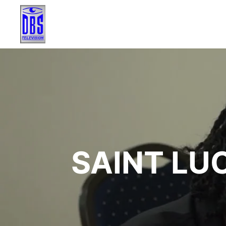
SAINT LU