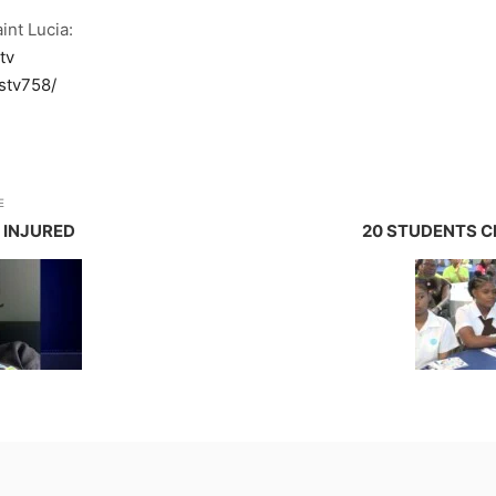
int Lucia:
tv
stv758/
E
 INJURED
20 STUDENTS C