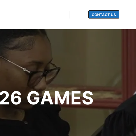
CONTACT US
Search
026 GAMES