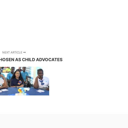
NEXT ARTICLE
HOSEN AS CHILD ADVOCATES