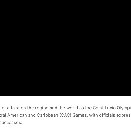
ring to take on the region and the world as the Saint Lucia Olym
 American and Caribbean (CAC) Games, with officials expressin
 successes.