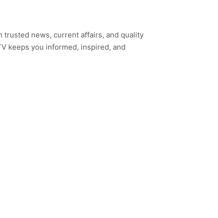
h trusted news, current affairs, and quality
TV keeps you informed, inspired, and