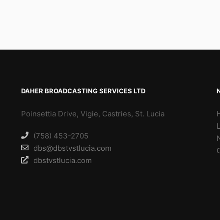
DAHER BROADCASTING SERVICES LTD
Poinsettia Drive, Vigie, Castries, St. Lucia
(758) 453-2705
dbs@dbstvstlucia.com
dbstvstlucia.com