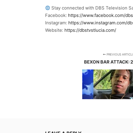
Stay connected with DBS Television Sa
Facebook:
https://www.facebook.com/dbs
Instagram:
https://www.instagram.com/db
Website:
https://dbstvstlucia.com/
PREVIOUS ARTICL
BEXON BAR ATTACK: 2