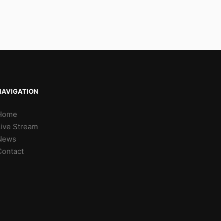
NAVIGATION
Home
Live Stream
News
Contact