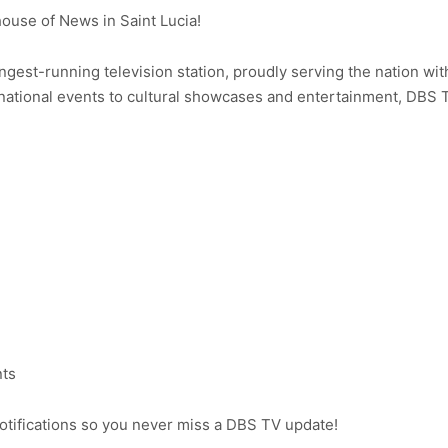
use of News in Saint Lucia!
ongest-running television station, proudly serving the nation wit
ational events to cultural showcases and entertainment, DBS 
nts
notifications so you never miss a DBS TV update!