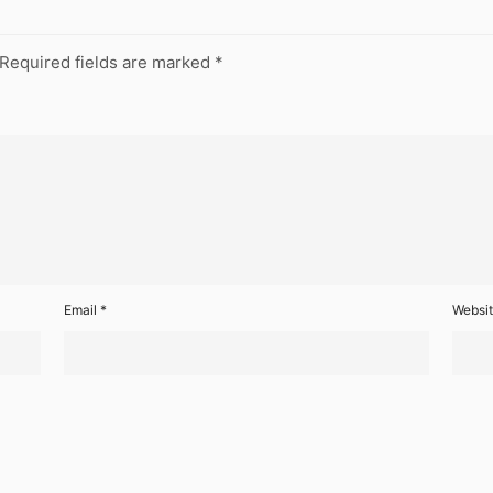
Required fields are marked
*
Email
*
Websi