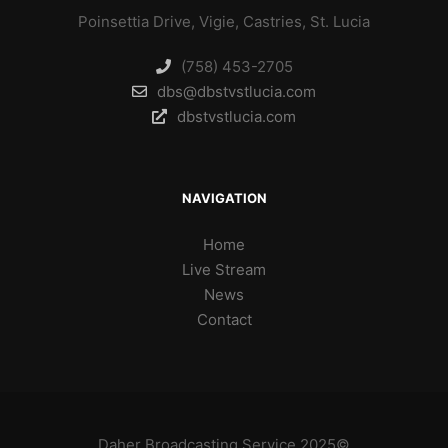
Poinsettia Drive, Vigie, Castries, St. Lucia
(758) 453-2705
dbs@dbstvstlucia.com
dbstvstlucia.com
NAVIGATION
Home
Live Stream
News
Contact
Daher Broadcasting Service 2025©