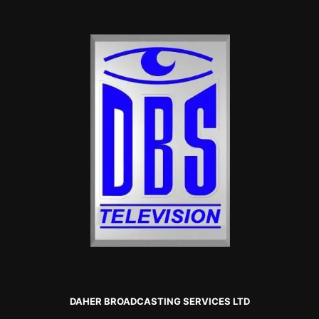
DAHER BROADCASTING SERVICES LTD