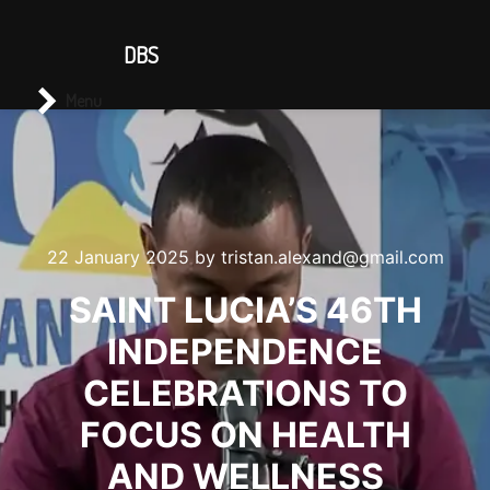
CONTACT US
DBS
Main menu
Search
Menu
22 January 2025
by
tristan.alexand@gmail.com
SAINT LUCIA’S 46TH
INDEPENDENCE
CELEBRATIONS TO
FOCUS ON HEALTH
AND WELLNESS