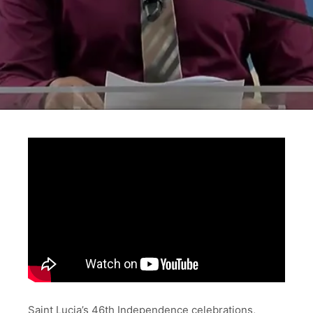
Saint Lucia’s 46th Independence celebrations,