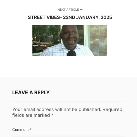
NEXT ARTICLE
STREET VIBES- 22ND JANUARY, 2025
LEAVE A REPLY
Your email address will not be published.
Required
fields are marked
*
Comment
*