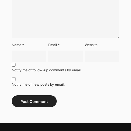
Name
*
Email
*
Website
Notify me of follow-up comments by email.
Notify me of new posts by email.