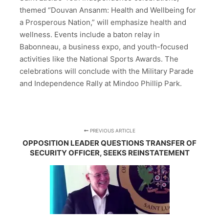
themed “Douvan Ansanm: Health and Wellbeing for
a Prosperous Nation,” will emphasize health and
wellness. Events include a baton relay in
Babonneau, a business expo, and youth-focused
activities like the National Sports Awards. The
celebrations will conclude with the Military Parade
and Independence Rally at Mindoo Phillip Park.
PREVIOUS ARTICLE
OPPOSITION LEADER QUESTIONS TRANSFER OF
SECURITY OFFICER, SEEKS REINSTATEMENT