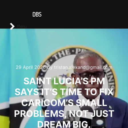
CONTACT US
DBS
Main menu
Search
Menu
29 April 2026
by
tristan.alexand@gmail.com
SAINT LUCIA’S PM
SAYS IT’S TIME TO FIX
CARICOM’S SMALL
PROBLEMS, NOT JUST
DREAM BIG.