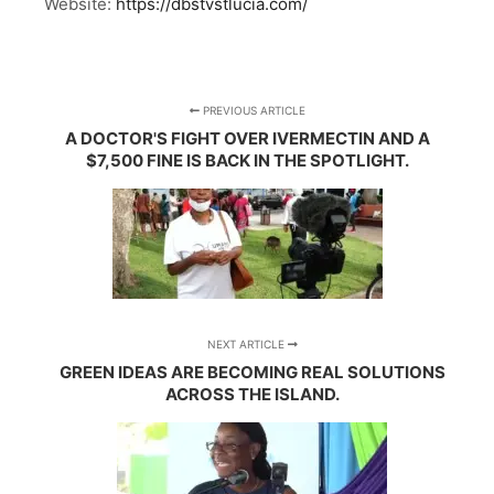
Website:
https://dbstvstlucia.com/
PREVIOUS ARTICLE
A DOCTOR'S FIGHT OVER IVERMECTIN AND A
$7,500 FINE IS BACK IN THE SPOTLIGHT.
NEXT ARTICLE
GREEN IDEAS ARE BECOMING REAL SOLUTIONS
ACROSS THE ISLAND.