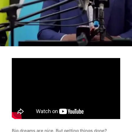
Big dreams are nice. But getting things done?