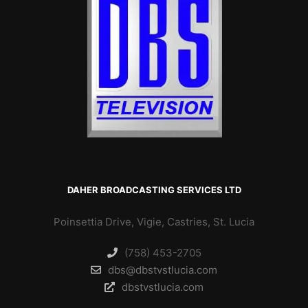
DAHER BROADCASTING SERVICES LTD
Poinsettia Drive, Vigie, Castries, St. Lucia
(758) 453-2705
dbs@dbstvstlucia.com
dbstvstlucia.com