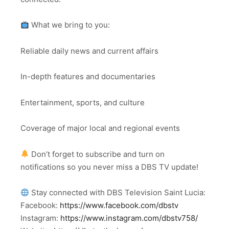
What we bring to you:
Reliable daily news and current affairs
In-depth features and documentaries
Entertainment, sports, and culture
Coverage of major local and regional events
Don’t forget to subscribe and turn on
notifications so you never miss a DBS TV update!
Stay connected with DBS Television Saint Lucia:
Facebook:
https://www.facebook.com/dbstv
Instagram:
https://www.instagram.com/dbstv758/