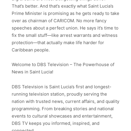
That’s better. And that’s exactly what Saint Lucia’s
Prime Minister is promising as he gets ready to take
over as chairman of CARICOM. No more fancy
speeches about a perfect union. He says it’s time to
fix the small stuff—like arrest warrants and witness
protection—that actually make life harder for
Caribbean people.
Welcome to DBS Television – The Powerhouse of
News in Saint Lucia!
DBS Television is Saint Lucia’s first and longest-
running television station, proudly serving the
nation with trusted news, current affairs, and quality
programming. From breaking stories and national
events to cultural showcases and entertainment,
DBS TV keeps you informed, inspired, and
connected.