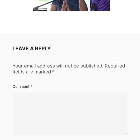
LEAVE A REPLY
Your email address will not be published.
Required
fields are marked
*
Comment
*