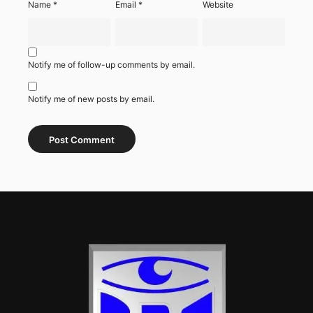
Name
*
Email
*
Website
Notify me of follow-up comments by email.
Notify me of new posts by email.