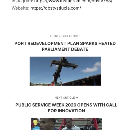
Instagram:
https://www.instagram.com/dbstv758/
Website:
https://dbstvstlucia.com/
PREVIOUS ARTICLE
PORT REDEVELOPMENT PLAN SPARKS HEATED
PARLIAMENT DEBATE
NEXT ARTICLE
PUBLIC SERVICE WEEK 2026 OPENS WITH CALL
FOR INNOVATION