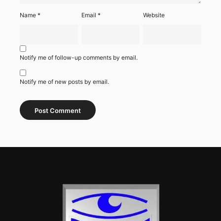
Name
*
Email
*
Website
Notify me of follow-up comments by email.
Notify me of new posts by email.