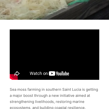
Sea moss farming in southern Saint Lucia is getting
a major boost through a new initiative aimed at
strengthening livelihoods, restoring marine
ecosystems, and building coastal resilience.