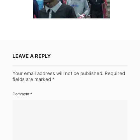
LEAVE A REPLY
Your email address will not be published.
Required
fields are marked
*
Comment
*