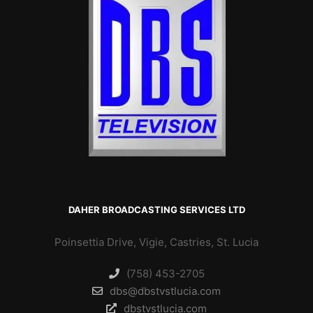
DAHER BROADCASTING SERVICES LTD
Poinsettia Drive, Vigie, Castries, St. Lucia
(758) 453-2705
dbs@dbstvstlucia.com
dbstvstlucia.com