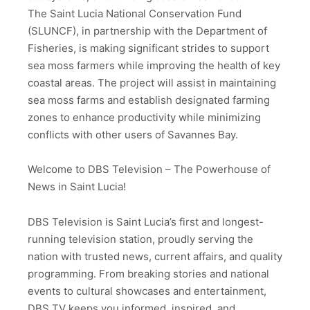
The Saint Lucia National Conservation Fund
(SLUNCF), in partnership with the Department of
Fisheries, is making significant strides to support
sea moss farmers while improving the health of key
coastal areas. The project will assist in maintaining
sea moss farms and establish designated farming
zones to enhance productivity while minimizing
conflicts with other users of Savannes Bay.
Welcome to DBS Television – The Powerhouse of
News in Saint Lucia!
DBS Television is Saint Lucia’s first and longest-
running television station, proudly serving the
nation with trusted news, current affairs, and quality
programming. From breaking stories and national
events to cultural showcases and entertainment,
DBS TV keeps you informed, inspired, and