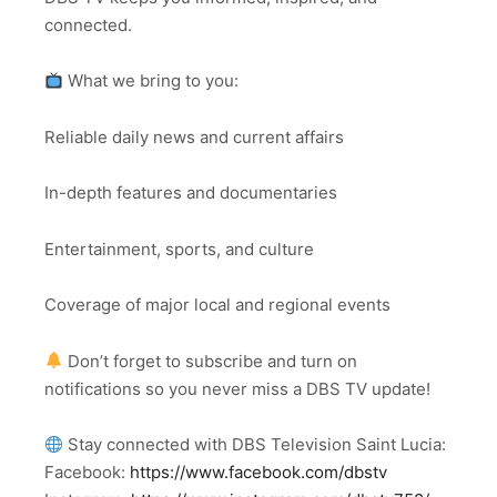
connected.
What we bring to you:
Reliable daily news and current affairs
In-depth features and documentaries
Entertainment, sports, and culture
Coverage of major local and regional events
Don’t forget to subscribe and turn on
notifications so you never miss a DBS TV update!
Stay connected with DBS Television Saint Lucia:
Facebook:
https://www.facebook.com/dbstv