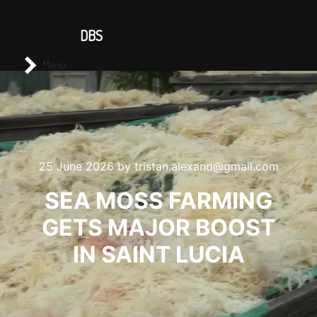
CONTACT US
DBS
Main menu
Search
Menu
25 June 2026
by
tristan.alexand@gmail.com
SEA MOSS FARMING
GETS MAJOR BOOST
IN SAINT LUCIA