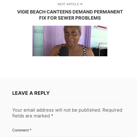
NEXT ARTICLE
VIGIE BEACH CANTEENS DEMAND PERMANENT
FIX FOR SEWER PROBLEMS
LEAVE A REPLY
Your email address will not be published.
Required
fields are marked
*
Comment
*