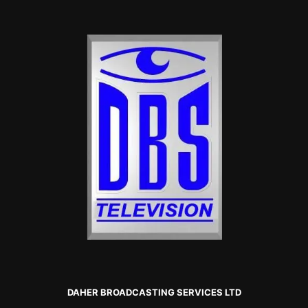
DAHER BROADCASTING SERVICES LTD