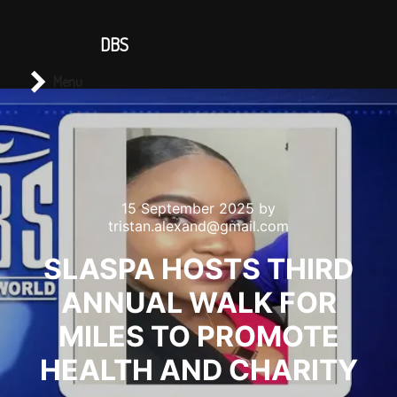
CONTACT US
DBS
Main menu
Search
Menu
15 September 2025
by
tristan.alexand@gmail.com
SLASPA HOSTS THIRD
ANNUAL WALK FOR
MILES TO PROMOTE
HEALTH AND CHARITY