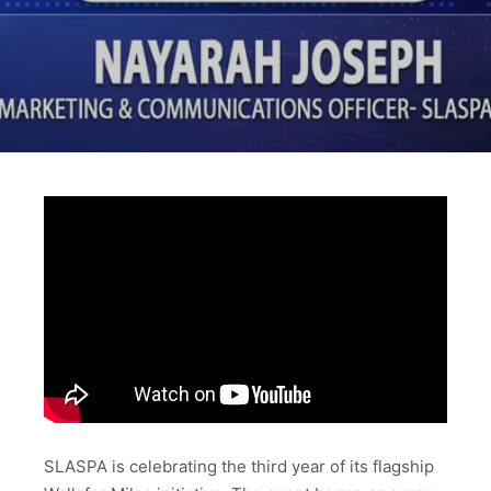
SLASPA is celebrating the third year of its flagship