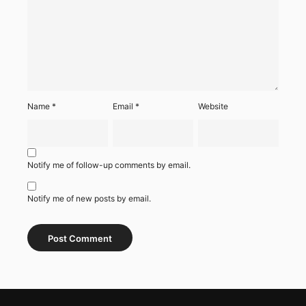
Name
*
Email
*
Website
Notify me of follow-up comments by email.
Notify me of new posts by email.