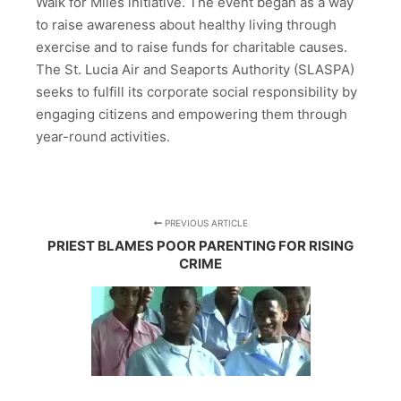
Walk for Miles initiative. The event began as a way
to raise awareness about healthy living through
exercise and to raise funds for charitable causes.
The St. Lucia Air and Seaports Authority (SLASPA)
seeks to fulfill its corporate social responsibility by
engaging citizens and empowering them through
year-round activities.
PREVIOUS ARTICLE
PRIEST BLAMES POOR PARENTING FOR RISING
CRIME