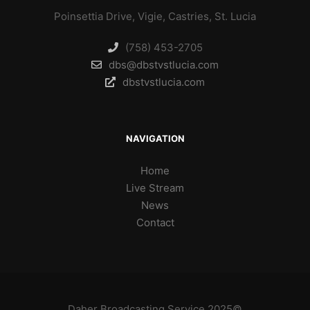
Poinsettia Drive, Vigie, Castries, St. Lucia
(758) 453-2705
dbs@dbstvstlucia.com
dbstvstlucia.com
NAVIGATION
Home
Live Stream
News
Contact
Daher Broadcasting Service 2025©