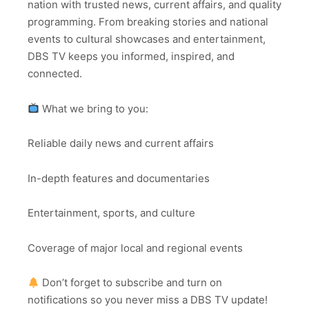
nation with trusted news, current affairs, and quality
programming. From breaking stories and national
events to cultural showcases and entertainment,
DBS TV keeps you informed, inspired, and
connected.
What we bring to you:
Reliable daily news and current affairs
In-depth features and documentaries
Entertainment, sports, and culture
Coverage of major local and regional events
Don’t forget to subscribe and turn on
notifications so you never miss a DBS TV update!