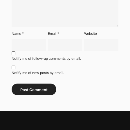
Name
*
Email
*
Website
Notify me of follow-up comments by email.
Notify me of new posts by email.