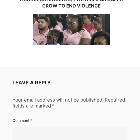
GROW TO END VIOLENCE
LEAVE A REPLY
Your email address will not be published.
Required
fields are marked
*
Comment
*