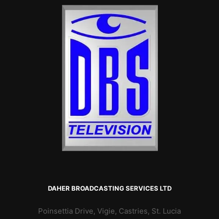
DAHER BROADCASTING SERVICES LTD
Poinsettia Drive, Vigie, Castries, St. Lucia