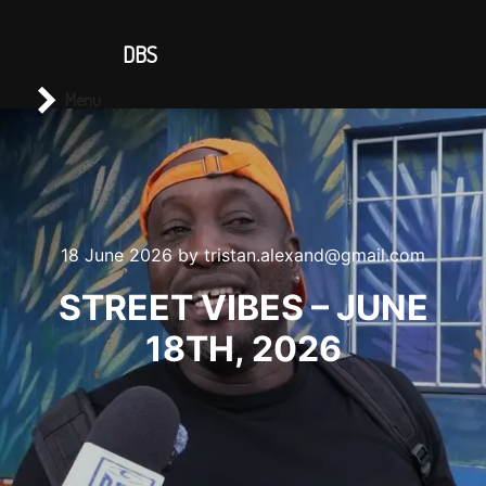
CONTACT US
DBS
Main menu
Search
Menu
18 June 2026
by
tristan.alexand@gmail.com
STREET VIBES – JUNE
18TH, 2026