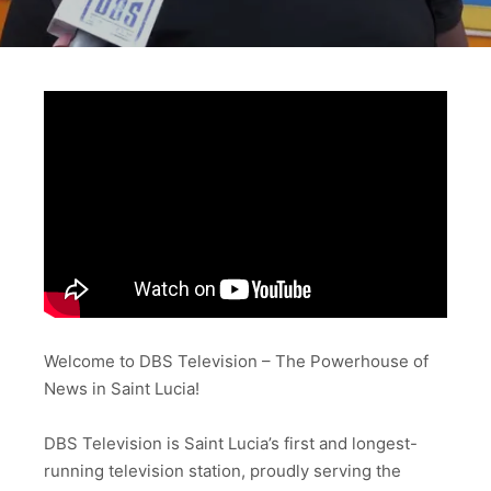
Welcome to DBS Television – The Powerhouse of
News in Saint Lucia!
DBS Television is Saint Lucia’s first and longest-
running television station, proudly serving the