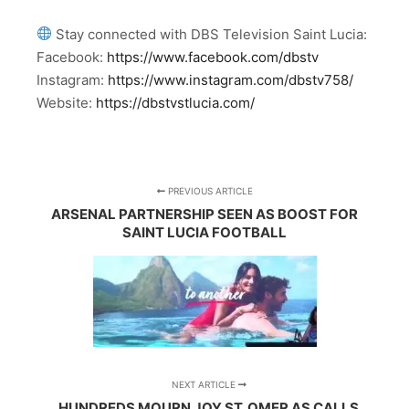
Stay connected with DBS Television Saint Lucia:
Facebook:
https://www.facebook.com/dbstv
Instagram:
https://www.instagram.com/dbstv758/
Website:
https://dbstvstlucia.com/
PREVIOUS ARTICLE
ARSENAL PARTNERSHIP SEEN AS BOOST FOR
SAINT LUCIA FOOTBALL
NEXT ARTICLE
HUNDREDS MOURN JOY ST. OMER AS CALLS