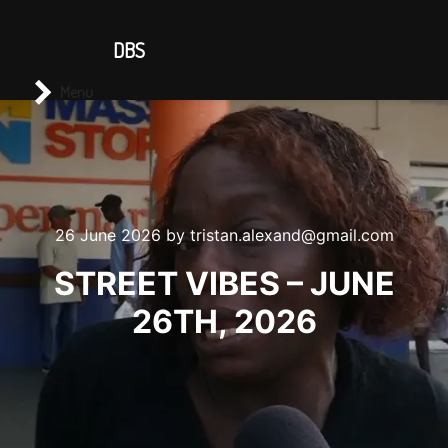
CONTACT US
DBS
Main menu
Search
Menu
26 June 2026
by
tristan.alexand@gmail.com
STREET VIBES – JUNE
26TH, 2026