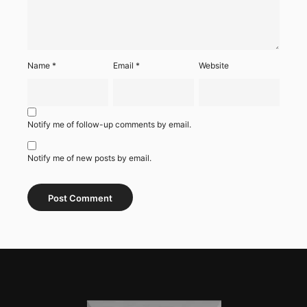
Name
*
Email
*
Website
Notify me of follow-up comments by email.
Notify me of new posts by email.