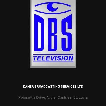
DAHER BROADCASTING SERVICES LTD
Poinsettia Drive, Vigie, Castries, St. Lucia