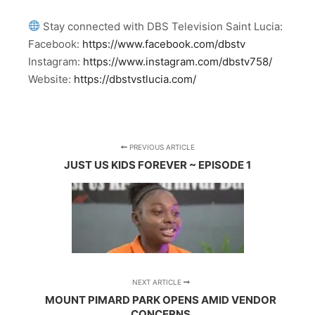
Stay connected with DBS Television Saint Lucia:
Facebook:
https://www.facebook.com/dbstv
Instagram:
https://www.instagram.com/dbstv758/
Website:
https://dbstvstlucia.com/
PREVIOUS ARTICLE
JUST US KIDS FOREVER ~ EPISODE 1
NEXT ARTICLE
MOUNT PIMARD PARK OPENS AMID VENDOR
CONCERNS