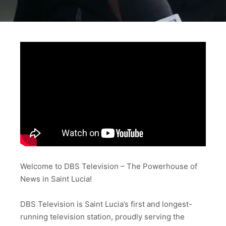
Welcome to DBS Television – The Powerhouse of
News in Saint Lucia!
DBS Television is Saint Lucia’s first and longest-
running television station, proudly serving the