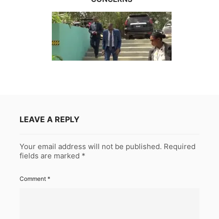
LEAVE A REPLY
Your email address will not be published.
Required
fields are marked
*
Comment
*