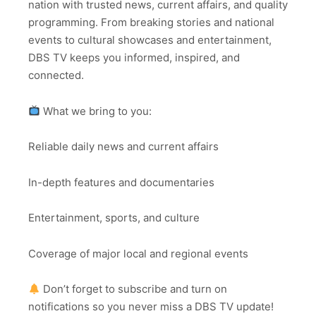
nation with trusted news, current affairs, and quality
programming. From breaking stories and national
events to cultural showcases and entertainment,
DBS TV keeps you informed, inspired, and
connected.
What we bring to you:
Reliable daily news and current affairs
In-depth features and documentaries
Entertainment, sports, and culture
Coverage of major local and regional events
Don’t forget to subscribe and turn on
notifications so you never miss a DBS TV update!