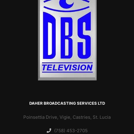
DAHER BROADCASTING SERVICES LTD
Poinsettia Drive, Vigie, Castries, St. Lucia
(758) 453-2705