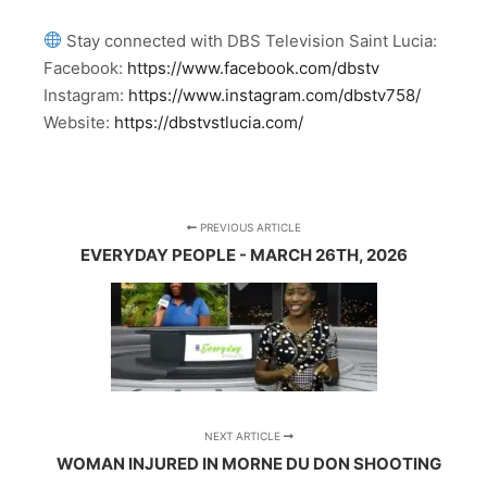
Stay connected with DBS Television Saint Lucia:
Facebook:
https://www.facebook.com/dbstv
Instagram:
https://www.instagram.com/dbstv758/
Website:
https://dbstvstlucia.com/
PREVIOUS ARTICLE
EVERYDAY PEOPLE - MARCH 26TH, 2026
NEXT ARTICLE
WOMAN INJURED IN MORNE DU DON SHOOTING