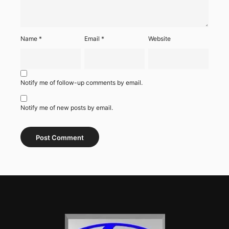
Name
*
Email
*
Website
Notify me of follow-up comments by email.
Notify me of new posts by email.