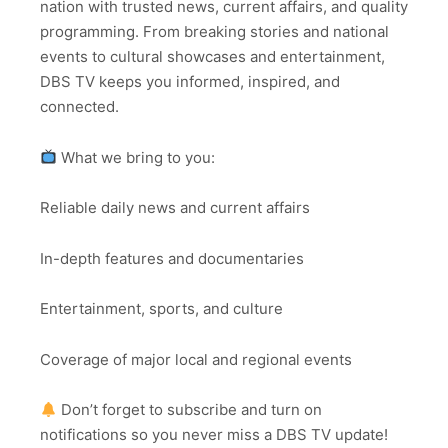
nation with trusted news, current affairs, and quality
programming. From breaking stories and national
events to cultural showcases and entertainment,
DBS TV keeps you informed, inspired, and
connected.
What we bring to you:
Reliable daily news and current affairs
In-depth features and documentaries
Entertainment, sports, and culture
Coverage of major local and regional events
Don’t forget to subscribe and turn on
notifications so you never miss a DBS TV update!