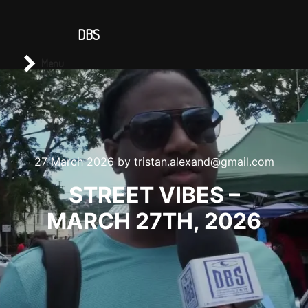
CONTACT US
DBS
Main menu
Search
Menu
27 March 2026
by
tristan.alexand@gmail.com
STREET VIBES –
MARCH 27TH, 2026