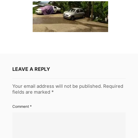
LEAVE A REPLY
Your email address will not be published.
Required
fields are marked
*
Comment
*