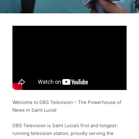
Welcome to DBS Television – The Powerhouse of
News in Saint Lucia!
DBS Television is Saint Lucia’s first and longest-
running television station, proudly serving the