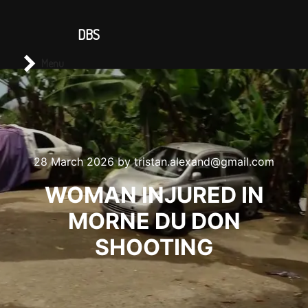
CONTACT US
DBS
Main menu
Search
Menu
28 March 2026
by
tristan.alexand@gmail.com
WOMAN INJURED IN
MORNE DU DON
SHOOTING