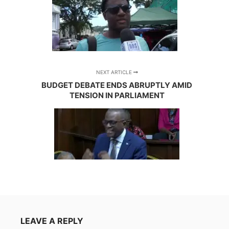
NEXT ARTICLE
BUDGET DEBATE ENDS ABRUPTLY AMID
TENSION IN PARLIAMENT
LEAVE A REPLY