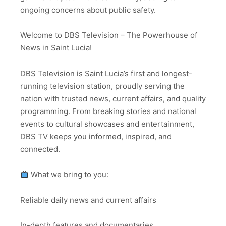
ongoing concerns about public safety.
Welcome to DBS Television – The Powerhouse of
News in Saint Lucia!
DBS Television is Saint Lucia’s first and longest-
running television station, proudly serving the
nation with trusted news, current affairs, and quality
programming. From breaking stories and national
events to cultural showcases and entertainment,
DBS TV keeps you informed, inspired, and
connected.
What we bring to you:
Reliable daily news and current affairs
In-depth features and documentaries