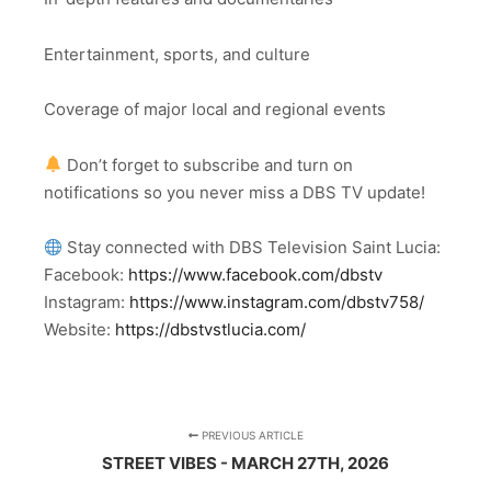
Entertainment, sports, and culture
Coverage of major local and regional events
Don’t forget to subscribe and turn on
notifications so you never miss a DBS TV update!
Stay connected with DBS Television Saint Lucia:
Facebook:
https://www.facebook.com/dbstv
Instagram:
https://www.instagram.com/dbstv758/
Website:
https://dbstvstlucia.com/
PREVIOUS ARTICLE
STREET VIBES - MARCH 27TH, 2026