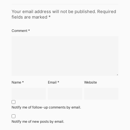
Your email address will not be published.
Required
fields are marked
*
Comment
*
Name
*
Email
*
Website
Notify me of follow-up comments by email.
Notify me of new posts by email.