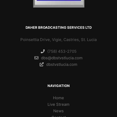
DAHER BROADCASTING SERVICES LTD
Poinsettia Drive, Vigie, Castries, St. Lucia
(758) 453-2705
dbs@dbstvstlucia.com
dbstvstlucia.com
NAVIGATION
Home
Live Stream
News