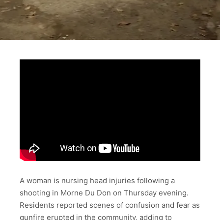
A woman is nursing head injuries following a
shooting in Morne Du Don on Thursday evening.
Residents reported scenes of confusion and fear as
gunfire erupted in the community, adding to