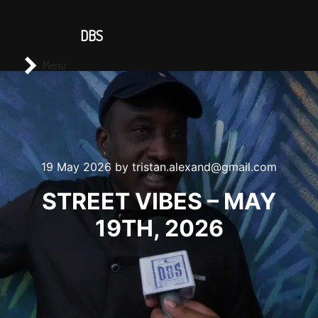
CONTACT US
DBS
Main menu
Search
Menu
19 May 2026
by
tristan.alexand@gmail.com
STREET VIBES – MAY
19TH, 2026