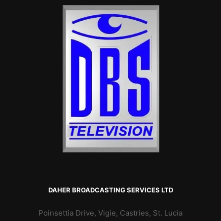
DAHER BROADCASTING SERVICES LTD
Poinsettia Drive, Vigie, Castries, St. Lucia