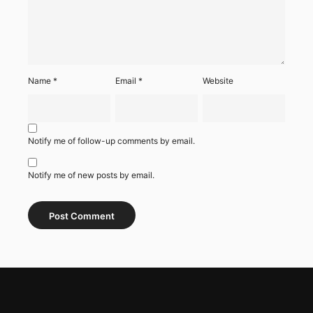
Name
*
Email
*
Website
Notify me of follow-up comments by email.
Notify me of new posts by email.