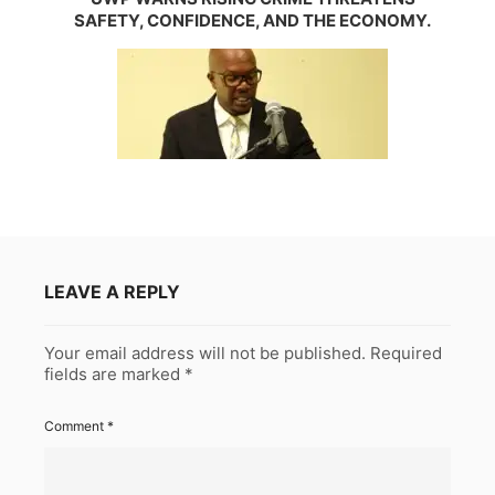
SAFETY, CONFIDENCE, AND THE ECONOMY.
LEAVE A REPLY
Your email address will not be published.
Required
fields are marked
*
Comment
*