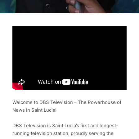
Welcome to DBS Television – The Powerhouse of
News in Saint Lucia!
DBS Television is Saint Lucia’s first and longest-
running television station, proudly serving the