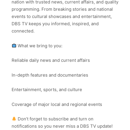
nation with trusted news, current affairs, and quality
programming. From breaking stories and national
events to cultural showcases and entertainment,
DBS TV keeps you informed, inspired, and
connected.
What we bring to you:
Reliable daily news and current affairs
In-depth features and documentaries
Entertainment, sports, and culture
Coverage of major local and regional events
Don’t forget to subscribe and turn on
notifications so you never miss a DBS TV update!