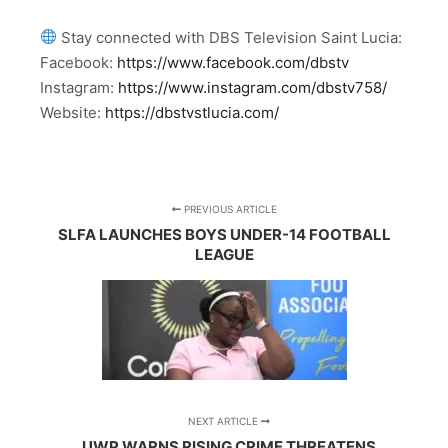
Stay connected with DBS Television Saint Lucia:
Facebook:
https://www.facebook.com/dbstv
Instagram:
https://www.instagram.com/dbstv758/
Website:
https://dbstvstlucia.com/
PREVIOUS ARTICLE
SLFA LAUNCHES BOYS UNDER-14 FOOTBALL
LEAGUE
NEXT ARTICLE
UWP WARNS RISING CRIME THREATENS