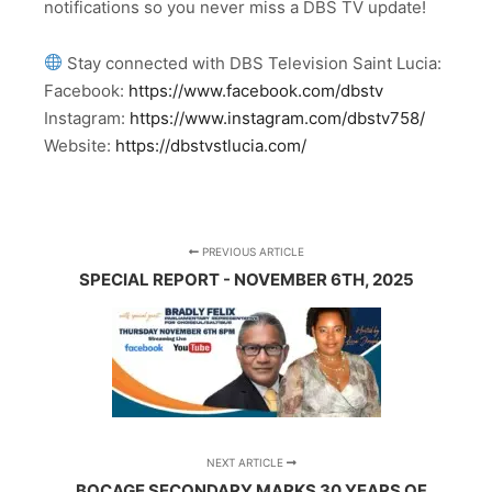
notifications so you never miss a DBS TV update!
Stay connected with DBS Television Saint Lucia:
Facebook:
https://www.facebook.com/dbstv
Instagram:
https://www.instagram.com/dbstv758/
Website:
https://dbstvstlucia.com/
PREVIOUS ARTICLE
SPECIAL REPORT - NOVEMBER 6TH, 2025
NEXT ARTICLE
BOCAGE SECONDARY MARKS 30 YEARS OF