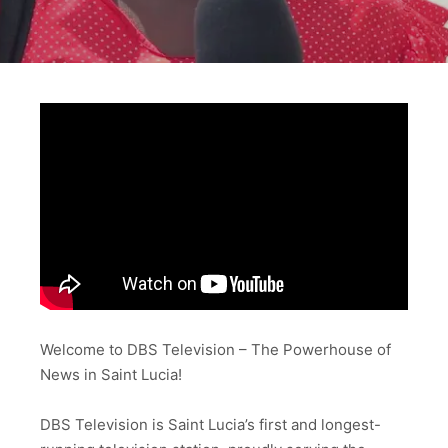
Welcome to DBS Television – The Powerhouse of
News in Saint Lucia!
DBS Television is Saint Lucia’s first and longest-