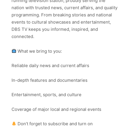
running television station, proudly serving the
nation with trusted news, current affairs, and quality
programming. From breaking stories and national
events to cultural showcases and entertainment,
DBS TV keeps you informed, inspired, and
connected.
What we bring to you:
Reliable daily news and current affairs
In-depth features and documentaries
Entertainment, sports, and culture
Coverage of major local and regional events
Don’t forget to subscribe and turn on