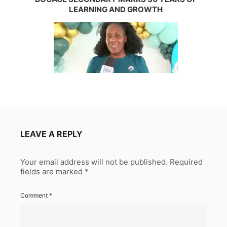
LEARNING AND GROWTH
LEAVE A REPLY
Your email address will not be published.
Required
fields are marked
*
Comment
*