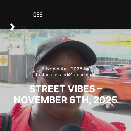
CONTACT US
DBS
Main menu
Search
Menu
6 November 2025
by
tristan.alexand@gmail.com
STREET VIBES –
NOVEMBER 6TH, 2025