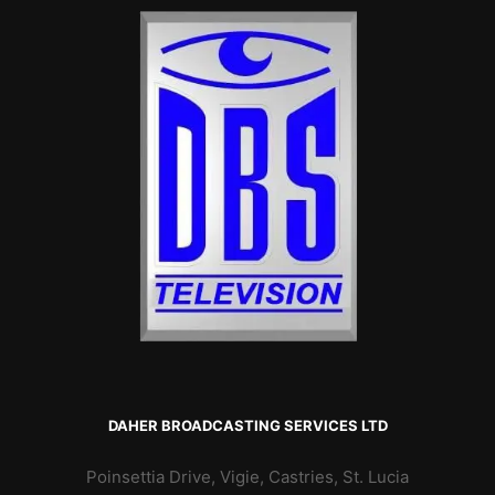
DAHER BROADCASTING SERVICES LTD
Poinsettia Drive, Vigie, Castries, St. Lucia