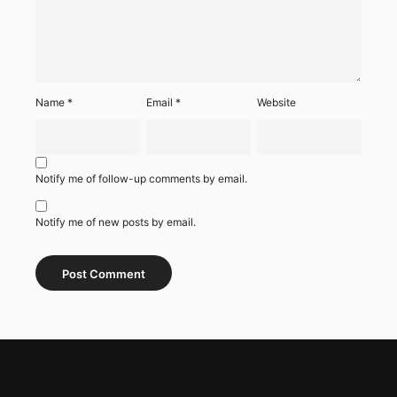
Name
*
Email
*
Website
Notify me of follow-up comments by email.
Notify me of new posts by email.