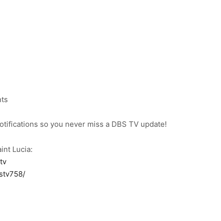
nts
notifications so you never miss a DBS TV update!
int Lucia:
tv
stv758/