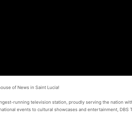
use of News in Saint Lucia!
ongest-running television station, proudly serving the nation wit
ational events to cultural showcases and entertainment, DBS 