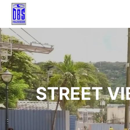
STREET VI