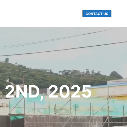
CONTACT US
Search
 2ND, 2025