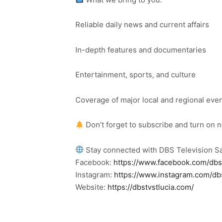
Reliable daily news and current affairs
In-depth features and documentaries
Entertainment, sports, and culture
Coverage of major local and regional eve
Don’t forget to subscribe and turn on 
Stay connected with DBS Television Sa
Facebook:
https://www.facebook.com/dbs
Instagram:
https://www.instagram.com/db
Website:
https://dbstvstlucia.com/