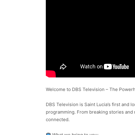
Welcome to DBS Television – The Powerho
DBS Television is Saint Lucia’s first and l
programming. From breaking stories and n
connected.
What we bring to you: