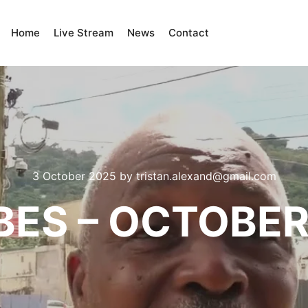
Home
Live Stream
News
Contact
3 October 2025
by
tristan.alexand@gmail.com
BES – OCTOBER