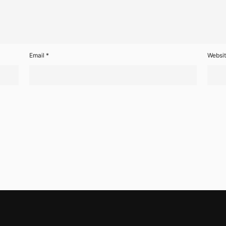
Email
*
Websi