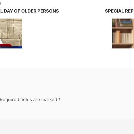
E
AL DAY OF OLDER PERSONS
SPECIAL REP
Required fields are marked
*