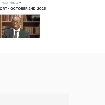
NEXT ARTICLE
ORT - OCTOBER 2ND, 2025