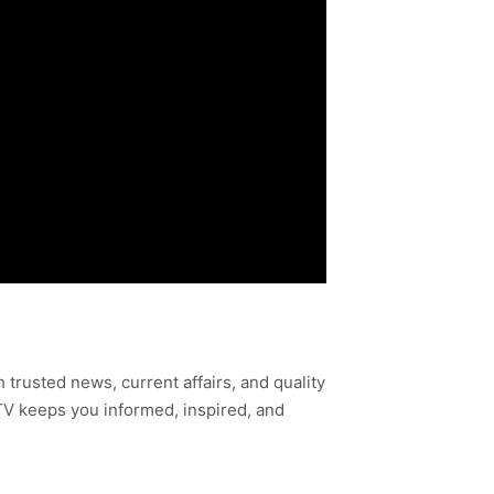
h trusted news, current affairs, and quality
TV keeps you informed, inspired, and