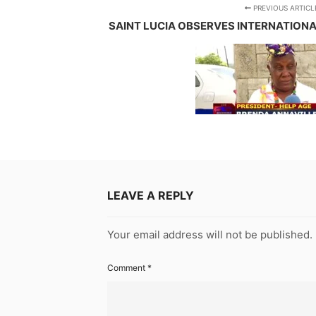
PREVIOUS ARTICL
SAINT LUCIA OBSERVES INTERNATION
LEAVE A REPLY
Your email address will not be published.
Comment
*