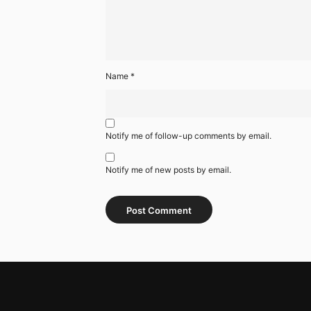
Name
*
Notify me of follow-up comments by email.
Notify me of new posts by email.