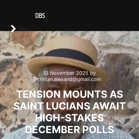
CONTACT US
DBS
Main menu
Search
Menu
13 November 2025
by
tristan.alexand@gmail.com
TENSION MOUNTS AS
SAINT LUCIANS AWAIT
HIGH-STAKES
DECEMBER POLLS