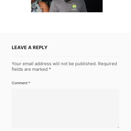
LEAVE A REPLY
Your email address will not be published.
Required
fields are marked
*
Comment
*