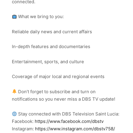
connected.
What we bring to you:
Reliable daily news and current affairs
In-depth features and documentaries
Entertainment, sports, and culture
Coverage of major local and regional events
Don’t forget to subscribe and turn on
notifications so you never miss a DBS TV update!
Stay connected with DBS Television Saint Lucia:
Facebook:
https://www.facebook.com/dbstv
Instagram:
https://www.instagram.com/dbstv758/