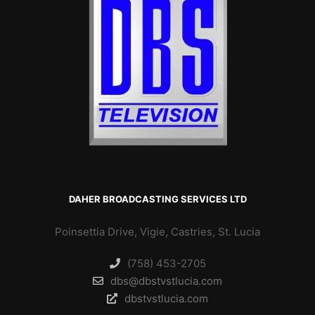
DAHER BROADCASTING SERVICES LTD
Poinsettia Drive, Vigie, Castries, St. Lucia
(758) 453-2705
dbs@dbstvstlucia.com
dbstvstlucia.com