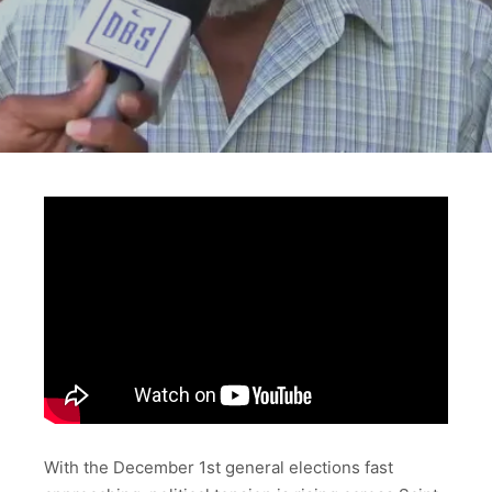
With the December 1st general elections fast