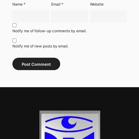
Name
*
Email
*
Website
Notify me of follow-up comments by email.
Notify me of new posts by email.