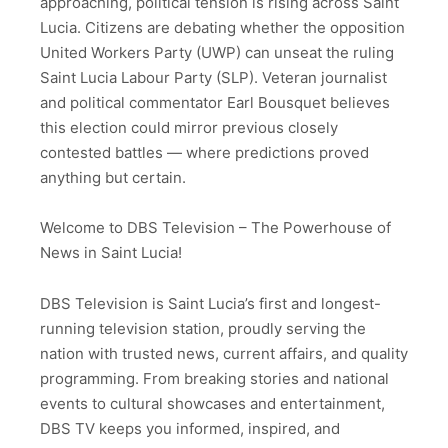
approaching, political tension is rising across Saint
Lucia. Citizens are debating whether the opposition
United Workers Party (UWP) can unseat the ruling
Saint Lucia Labour Party (SLP). Veteran journalist
and political commentator Earl Bousquet believes
this election could mirror previous closely
contested battles — where predictions proved
anything but certain.
Welcome to DBS Television – The Powerhouse of
News in Saint Lucia!
DBS Television is Saint Lucia’s first and longest-
running television station, proudly serving the
nation with trusted news, current affairs, and quality
programming. From breaking stories and national
events to cultural showcases and entertainment,
DBS TV keeps you informed, inspired, and