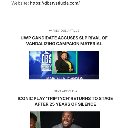
Website:
https://dbstvstlucia.com/
PREVIOUS ARTICLE
UWP CANDIDATE ACCUSES SLP RIVAL OF
VANDALIZING CAMPAIGN MATERIAL
NEXT ARTICLE
ICONIC PLAY ‘TRIPTYCH’ RETURNS TO STAGE
AFTER 25 YEARS OF SILENCE