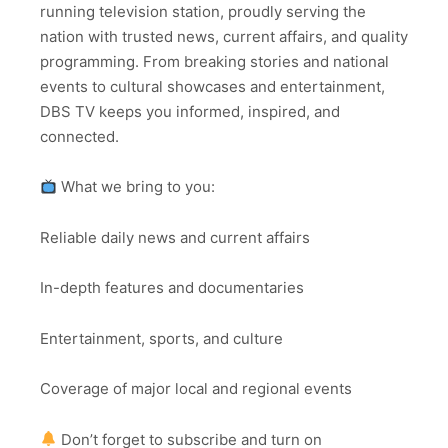
running television station, proudly serving the
nation with trusted news, current affairs, and quality
programming. From breaking stories and national
events to cultural showcases and entertainment,
DBS TV keeps you informed, inspired, and
connected.
What we bring to you:
Reliable daily news and current affairs
In-depth features and documentaries
Entertainment, sports, and culture
Coverage of major local and regional events
Don’t forget to subscribe and turn on