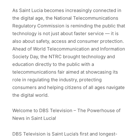
As Saint Lucia becomes increasingly connected in
the digital age, the National Telecommunications
Regulatory Commission is reminding the public that
technology is not just about faster service — it is
also about safety, access and consumer protection.
Ahead of World Telecommunication and Information
Society Day, the NTRC brought technology and
education directly to the public with a
telecommunications fair aimed at showcasing its
role in regulating the industry, protecting
consumers and helping citizens of all ages navigate
the digital world.
Welcome to DBS Television – The Powerhouse of
News in Saint Lucia!
DBS Television is Saint Lucia’s first and longest-