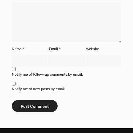
Name
*
Email
*
Website
Notify me of follow-up comments by email.
Notify me of new posts by email.