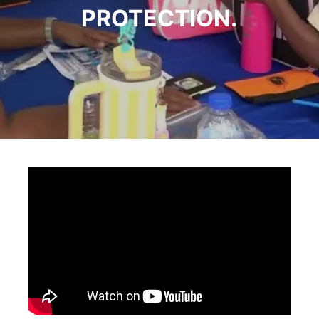
PROTECTION.