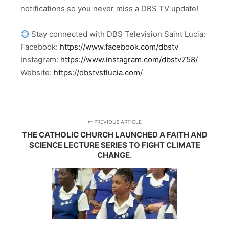
notifications so you never miss a DBS TV update!
Stay connected with DBS Television Saint Lucia:
Facebook:
https://www.facebook.com/dbstv
Instagram:
https://www.instagram.com/dbstv758/
Website:
https://dbstvstlucia.com/
PREVIOUS ARTICLE
THE CATHOLIC CHURCH LAUNCHED A FAITH AND
SCIENCE LECTURE SERIES TO FIGHT CLIMATE
CHANGE.