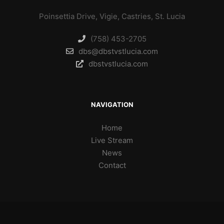
Poinsettia Drive, Vigie, Castries, St. Lucia
(758) 453-2705
dbs@dbstvstlucia.com
dbstvstlucia.com
NAVIGATION
Home
Live Stream
News
Contact