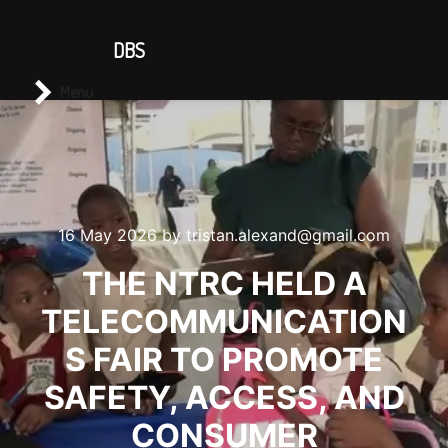
CONTACT US
DBS
Main menu
Search
Menu
16 May 2026
by
tristan.alexand@gmail.com
THE NTRC HELD A
TELECOMMUNICATION
S FAIR TO PROMOTE
SAFETY, ACCESS, AND
CONSUMER