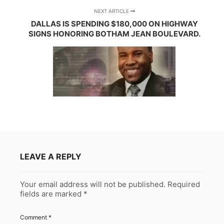
NEXT ARTICLE
DALLAS IS SPENDING $180,000 ON HIGHWAY
SIGNS HONORING BOTHAM JEAN BOULEVARD.
LEAVE A REPLY
Your email address will not be published.
Required
fields are marked
*
Comment
*