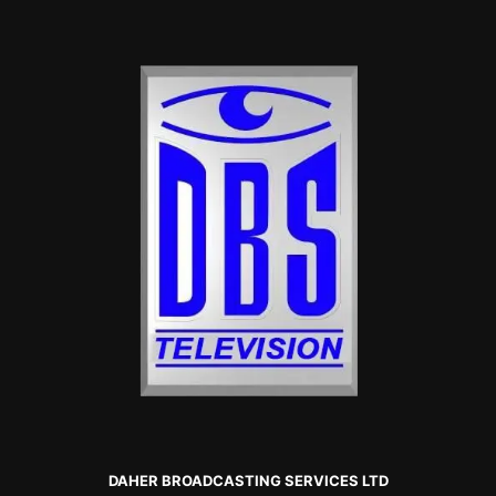
DAHER BROADCASTING SERVICES LTD