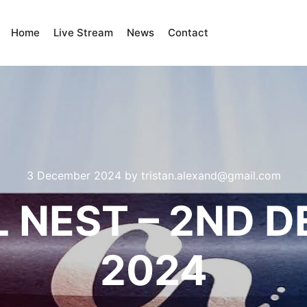
Home
Live Stream
News
Contact
3 December 2024
by
tristan.alexand@gmail.com
 NEST – 2ND 
2024