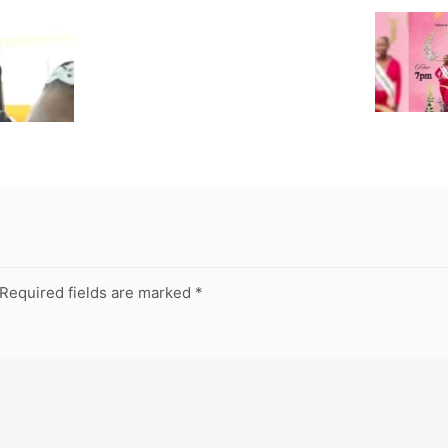
Required fields are marked
*