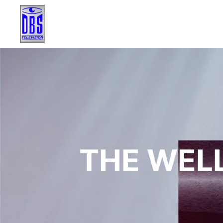
THE WELL