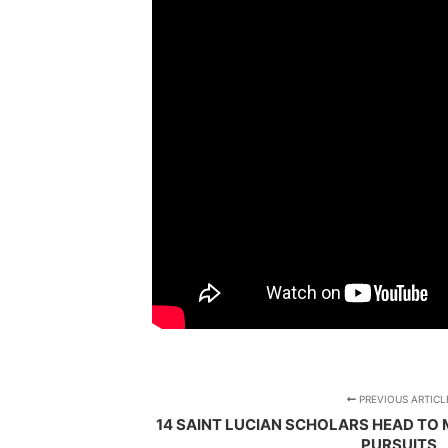
PREVIOUS ARTICL
14 SAINT LUCIAN SCHOLARS HEAD T
PURSUITS