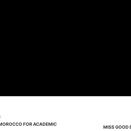
E
O MOROCCO FOR ACADEMIC
MISS GOOD 