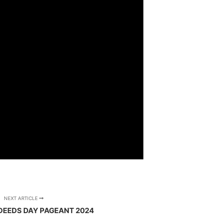
NEXT ARTICLE
DEEDS DAY PAGEANT 2024