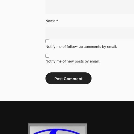
Name
*
Notify me of follow-up comments by email.
Notify me of new posts by email.