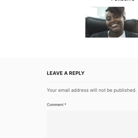
LEAVE A REPLY
Your email address will not be published.
Comment
*