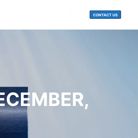
CONTACT US
Search
DECEMBER,