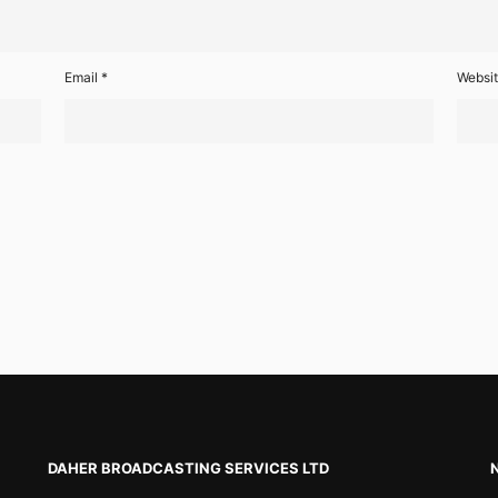
Email
*
Websi
DAHER BROADCASTING SERVICES LTD