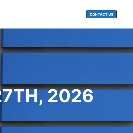
CONTACT US
Search
27TH, 2026