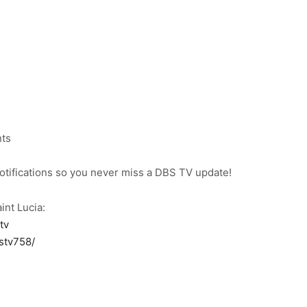
nts
notifications so you never miss a DBS TV update!
int Lucia:
tv
stv758/