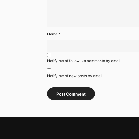
Name
*
Notify me of follow-up comments by email.
Notify me of new posts by email.