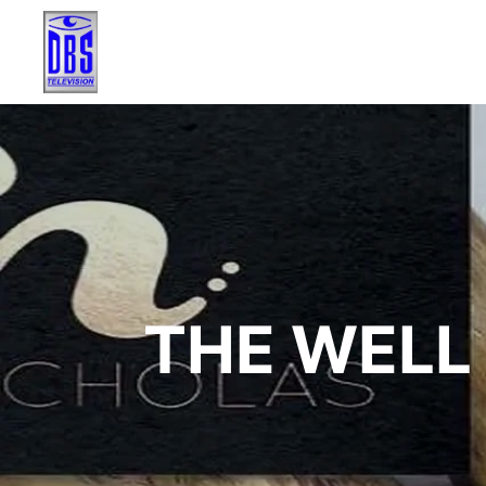
THE WELL 