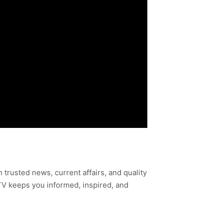
h trusted news, current affairs, and quality
TV keeps you informed, inspired, and