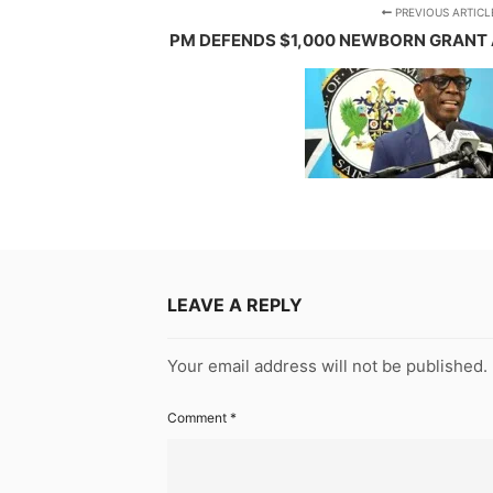
PREVIOUS ARTICL
PM DEFENDS $1,000 NEWBORN GRANT 
LEAVE A REPLY
Your email address will not be published.
Comment
*