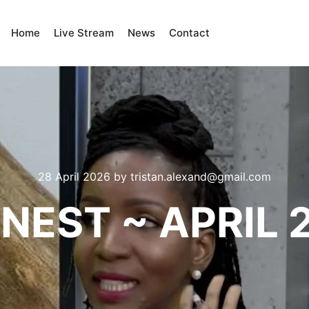
Home
Live Stream
News
Contact
28 April 2026
by
tristan.alexand@gmail.com
NEST ~ APRIL 