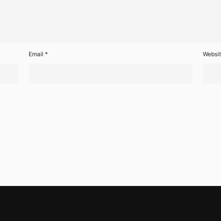
Email
*
Websi