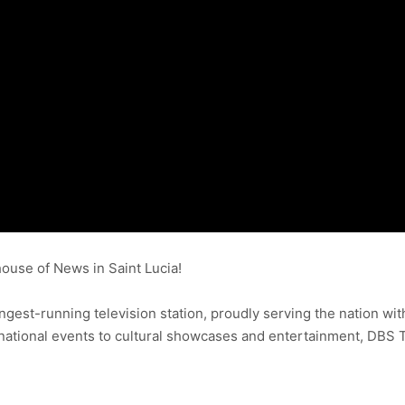
use of News in Saint Lucia!
ongest-running television station, proudly serving the nation wit
ational events to cultural showcases and entertainment, DBS 