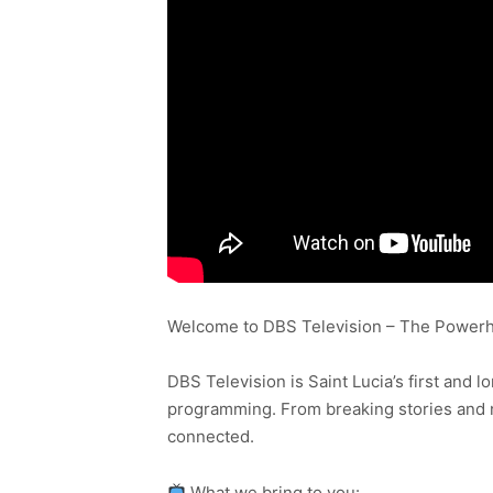
Welcome to DBS Television – The Powerho
DBS Television is Saint Lucia’s first and l
programming. From breaking stories and n
connected.
What we bring to you: