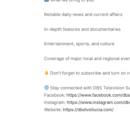
Reliable daily news and current affairs
In-depth features and documentaries
Entertainment, sports, and culture
Coverage of major local and regional eve
Don’t forget to subscribe and turn on 
Stay connected with DBS Television Sa
Facebook:
https://www.facebook.com/dbs
Instagram:
https://www.instagram.com/db
Website:
https://dbstvstlucia.com/