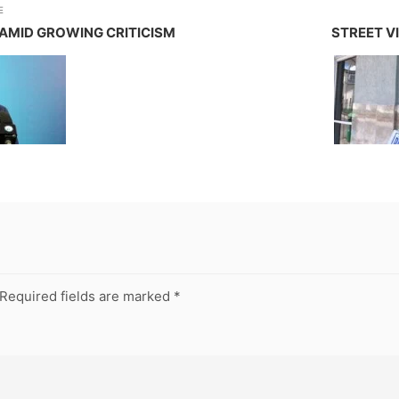
E
AMID GROWING CRITICISM
STREET VI
Required fields are marked
*