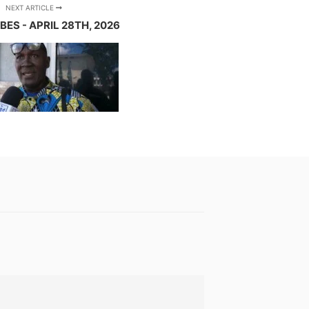
NEXT ARTICLE
BES - APRIL 28TH, 2026