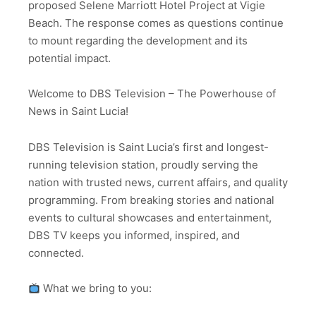
proposed Selene Marriott Hotel Project at Vigie
Beach. The response comes as questions continue
to mount regarding the development and its
potential impact.
Welcome to DBS Television – The Powerhouse of
News in Saint Lucia!
DBS Television is Saint Lucia’s first and longest-
running television station, proudly serving the
nation with trusted news, current affairs, and quality
programming. From breaking stories and national
events to cultural showcases and entertainment,
DBS TV keeps you informed, inspired, and
connected.
What we bring to you: