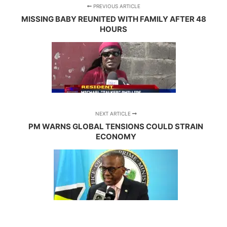
PREVIOUS ARTICLE
MISSING BABY REUNITED WITH FAMILY AFTER 48
HOURS
NEXT ARTICLE
PM WARNS GLOBAL TENSIONS COULD STRAIN
ECONOMY