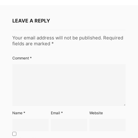
LEAVE A REPLY
Your email address will not be published.
Required
fields are marked
*
Comment
*
Name
*
Email
*
Website