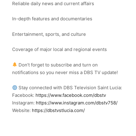
Reliable daily news and current affairs
In-depth features and documentaries
Entertainment, sports, and culture
Coverage of major local and regional events
Don’t forget to subscribe and turn on
notifications so you never miss a DBS TV update!
Stay connected with DBS Television Saint Lucia:
Facebook:
https://www.facebook.com/dbstv
Instagram:
https://www.instagram.com/dbstv758/
Website:
https://dbstvstlucia.com/