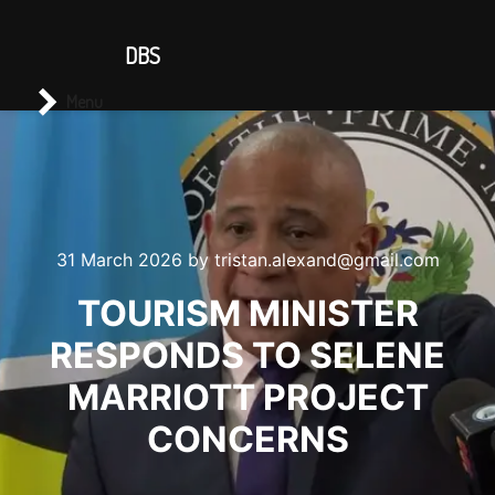
CONTACT US
DBS
Main menu
Search
Menu
31 March 2026
by
tristan.alexand@gmail.com
TOURISM MINISTER
RESPONDS TO SELENE
MARRIOTT PROJECT
CONCERNS