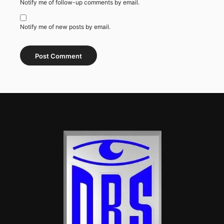
Notify me of follow-up comments by email.
Notify me of new posts by email.