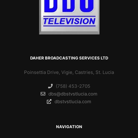
DAHER BROADCASTING SERVICES LTD
Poinsettia Drive, Vigie, Castries, St. Lucia
(758) 453-2705
dbs@dbstvstlucia.com
dbstvstlucia.com
NAVIGATION