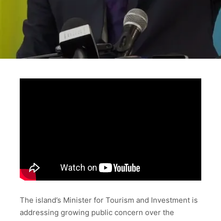
The island’s Minister for Tourism and Investment is
addressing growing public concern over the