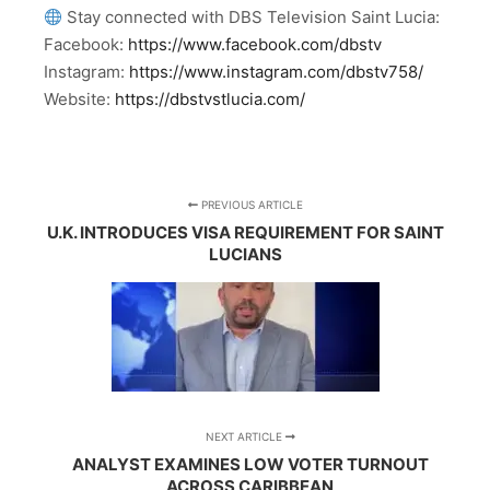
Stay connected with DBS Television Saint Lucia:
Facebook:
https://www.facebook.com/dbstv
Instagram:
https://www.instagram.com/dbstv758/
Website:
https://dbstvstlucia.com/
PREVIOUS ARTICLE
U.K. INTRODUCES VISA REQUIREMENT FOR SAINT
LUCIANS
NEXT ARTICLE
ANALYST EXAMINES LOW VOTER TURNOUT
ACROSS CARIBBEAN