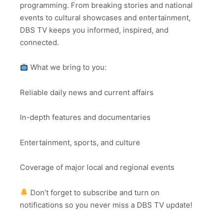
programming. From breaking stories and national
events to cultural showcases and entertainment,
DBS TV keeps you informed, inspired, and
connected.
What we bring to you:
Reliable daily news and current affairs
In-depth features and documentaries
Entertainment, sports, and culture
Coverage of major local and regional events
Don’t forget to subscribe and turn on
notifications so you never miss a DBS TV update!