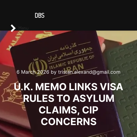
CONTACT US
DBS
Main menu
Search
Menu
6 March 2026
by
tristan.alexand@gmail.com
U.K. MEMO LINKS VISA
RULES TO ASYLUM
CLAIMS, CIP
CONCERNS