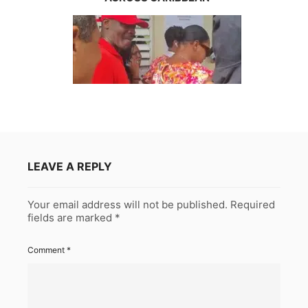
LEAVE A REPLY
Your email address will not be published.
Required
fields are marked
*
Comment
*