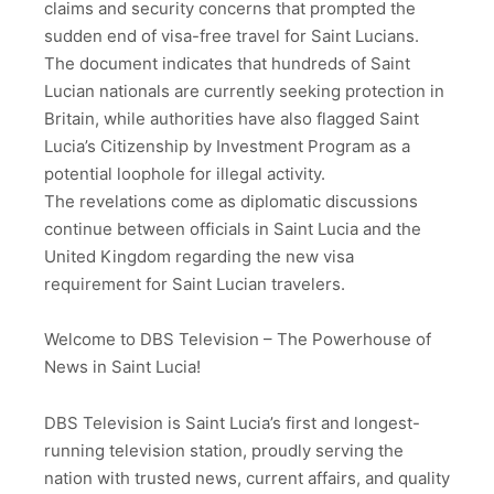
claims and security concerns that prompted the
sudden end of visa-free travel for Saint Lucians.
The document indicates that hundreds of Saint
Lucian nationals are currently seeking protection in
Britain, while authorities have also flagged Saint
Lucia’s Citizenship by Investment Program as a
potential loophole for illegal activity.
The revelations come as diplomatic discussions
continue between officials in Saint Lucia and the
United Kingdom regarding the new visa
requirement for Saint Lucian travelers.
Welcome to DBS Television – The Powerhouse of
News in Saint Lucia!
DBS Television is Saint Lucia’s first and longest-
running television station, proudly serving the
nation with trusted news, current affairs, and quality