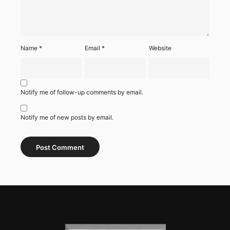
Name
*
Email
*
Website
Notify me of follow-up comments by email.
Notify me of new posts by email.