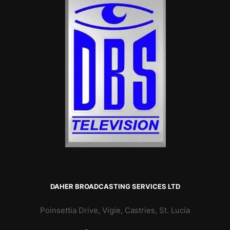
DAHER BROADCASTING SERVICES LTD
Poinsettia Drive, Vigie, Castries, St. Lucia