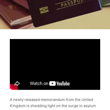
A newly released memorandum from the United
Kingdom is shedding light on the surge in asylum