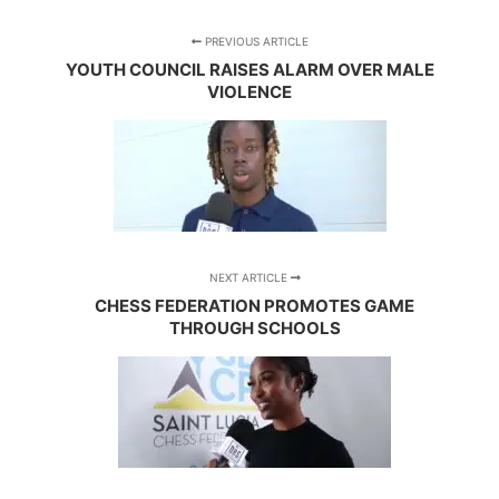
PREVIOUS ARTICLE
YOUTH COUNCIL RAISES ALARM OVER MALE
VIOLENCE
NEXT ARTICLE
CHESS FEDERATION PROMOTES GAME
THROUGH SCHOOLS