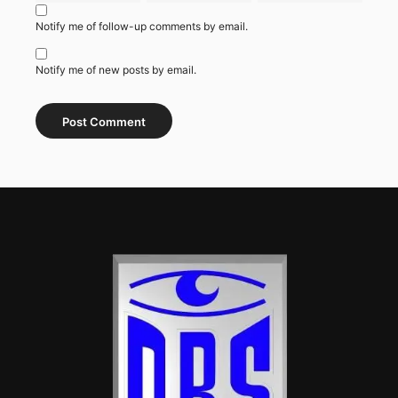
Notify me of follow-up comments by email.
Notify me of new posts by email.