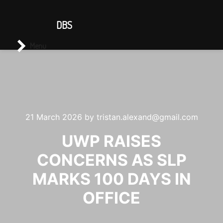
CONTACT US
DBS
Main menu
Search
Menu
21 March 2026
by
tristan.alexand@gmail.com
UWP RAISES
CONCERNS AS SLP
MARKS 100 DAYS IN
OFFICE