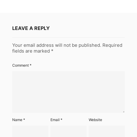
LEAVE A REPLY
Your email address will not be published.
Required
fields are marked
*
Comment
*
Name
*
Email
*
Website