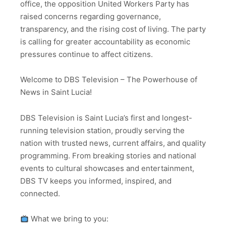
office, the opposition United Workers Party has
raised concerns regarding governance,
transparency, and the rising cost of living. The party
is calling for greater accountability as economic
pressures continue to affect citizens.
Welcome to DBS Television – The Powerhouse of
News in Saint Lucia!
DBS Television is Saint Lucia’s first and longest-
running television station, proudly serving the
nation with trusted news, current affairs, and quality
programming. From breaking stories and national
events to cultural showcases and entertainment,
DBS TV keeps you informed, inspired, and
connected.
What we bring to you: