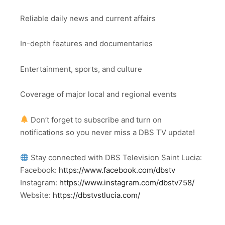
Reliable daily news and current affairs
In-depth features and documentaries
Entertainment, sports, and culture
Coverage of major local and regional events
Don’t forget to subscribe and turn on
notifications so you never miss a DBS TV update!
Stay connected with DBS Television Saint Lucia:
Facebook:
https://www.facebook.com/dbstv
Instagram:
https://www.instagram.com/dbstv758/
Website:
https://dbstvstlucia.com/