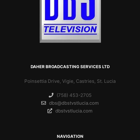
DAHER BROADCASTING SERVICES LTD
Poinsettia Drive, Vigie, Castries, St. Lucia
(758) 453-2705
dbs@dbstvstlucia.com
dbstvstlucia.com
NAVIGATION