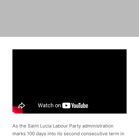
As the Saint Lucia Labour Party administration
marks 100 days into its second consecutive term in