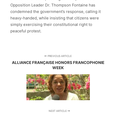
Opposition Leader Dr. Thompson Fontaine has
condemned the government’s response, calling it
heavy-handed, while insisting that citizens were
simply exercising their constitutional right to
peaceful protest.
PREVIOUS ARTICLE
ALLIANCE FRANÇAISE HONORS FRANCOPHONIE
WEEK
NEXT ARTICLE