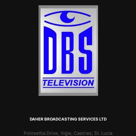
DAHER BROADCASTING SERVICES LTD
Poinsettia Drive, Vigie, Castries, St. Lucia