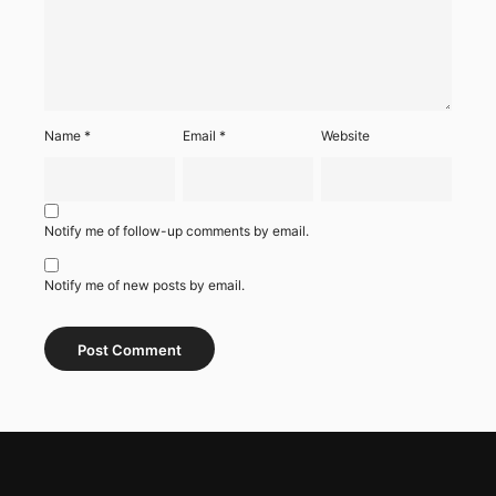
Name
*
Email
*
Website
Notify me of follow-up comments by email.
Notify me of new posts by email.