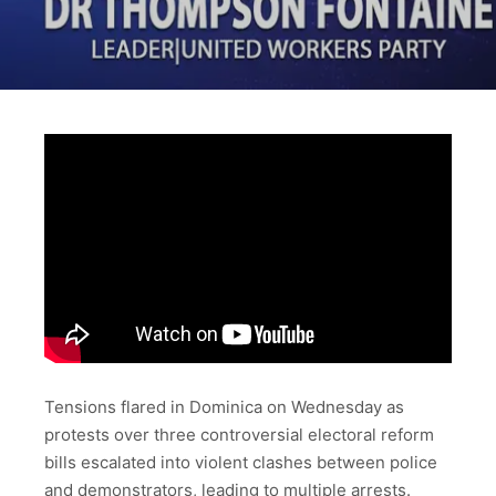
Tensions flared in Dominica on Wednesday as
protests over three controversial electoral reform
bills escalated into violent clashes between police
and demonstrators, leading to multiple arrests.