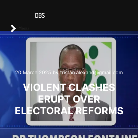
CONTACT US
DBS
Main menu
Search
Menu
20 March 2025
by
tristan.alexand@gmail.com
VIOLENT CLASHES
ERUPT OVER
ELECTORAL REFORMS