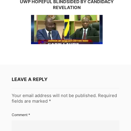
UWP HOPEFUL BLINDSIDED BY CANDIDACY
REVELATION
LEAVE A REPLY
Your email address will not be published.
Required
fields are marked
*
Comment
*