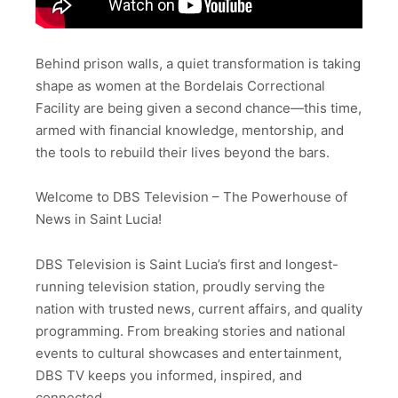
Behind prison walls, a quiet transformation is taking
shape as women at the Bordelais Correctional
Facility are being given a second chance—this time,
armed with financial knowledge, mentorship, and
the tools to rebuild their lives beyond the bars.
Welcome to DBS Television – The Powerhouse of
News in Saint Lucia!
DBS Television is Saint Lucia’s first and longest-
running television station, proudly serving the
nation with trusted news, current affairs, and quality
programming. From breaking stories and national
events to cultural showcases and entertainment,
DBS TV keeps you informed, inspired, and
connected.