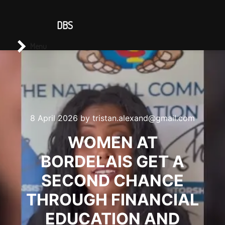
CONTACT US
DBS
Main menu
Search
Menu
8 April 2026
by
tristan.alexand@gmail.com
WOMEN AT
BORDELAIS GET A
SECOND CHANCE
THROUGH FINANCIAL
EDUCATION AND