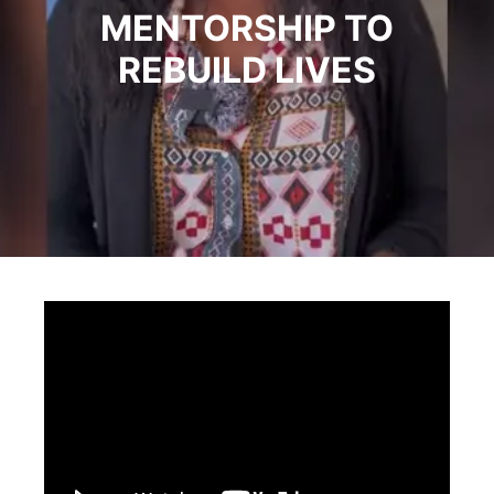
MENTORSHIP TO
REBUILD LIVES