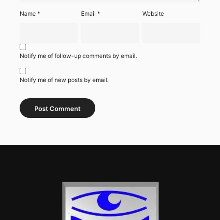
Name
*
Email
*
Website
Notify me of follow-up comments by email.
Notify me of new posts by email.