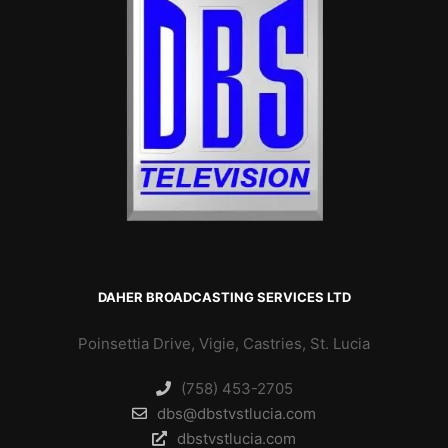
DAHER BROADCASTING SERVICES LTD
Poinsettia Drive, Vigie, Castries, St. Lucia
(758) 453-2705
dbs@dbstvstlucia.com
dbstvstlucia.com