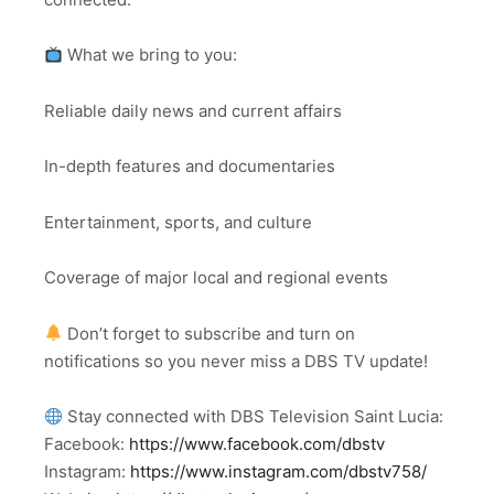
What we bring to you:
Reliable daily news and current affairs
In-depth features and documentaries
Entertainment, sports, and culture
Coverage of major local and regional events
Don’t forget to subscribe and turn on
notifications so you never miss a DBS TV update!
Stay connected with DBS Television Saint Lucia:
Facebook:
https://www.facebook.com/dbstv
Instagram:
https://www.instagram.com/dbstv758/