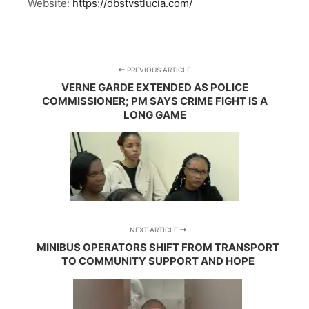
Website:
https://dbstvstlucia.com/
PREVIOUS ARTICLE
VERNE GARDE EXTENDED AS POLICE
COMMISSIONER; PM SAYS CRIME FIGHT IS A
LONG GAME
NEXT ARTICLE
MINIBUS OPERATORS SHIFT FROM TRANSPORT
TO COMMUNITY SUPPORT AND HOPE