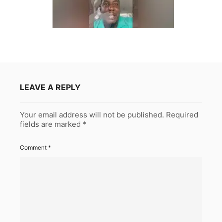
LEAVE A REPLY
Your email address will not be published.
Required
fields are marked
*
Comment
*