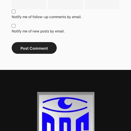
Notify me of follow-up comments by email.
Notify me of new posts by email.