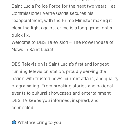
Saint Lucia Police Force for the next two years—as
Commissioner Verne Garde secures his
reappointment, with the Prime Minister making it
clear the fight against crime is a long game, not a
quick fix.
Welcome to DBS Television – The Powerhouse of
News in Saint Lucia!
DBS Television is Saint Lucia’s first and longest-
running television station, proudly serving the
nation with trusted news, current affairs, and quality
programming. From breaking stories and national
events to cultural showcases and entertainment,
DBS TV keeps you informed, inspired, and
connected.
What we bring to you: