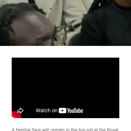
A familiar face will remain in the top job at the Royal