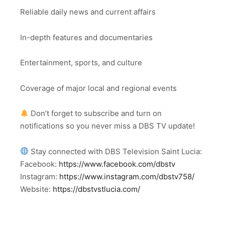
Reliable daily news and current affairs
In-depth features and documentaries
Entertainment, sports, and culture
Coverage of major local and regional events
Don’t forget to subscribe and turn on
notifications so you never miss a DBS TV update!
Stay connected with DBS Television Saint Lucia:
Facebook:
https://www.facebook.com/dbstv
Instagram:
https://www.instagram.com/dbstv758/
Website:
https://dbstvstlucia.com/