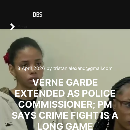
CONTACT US
DBS
Main menu
Search
Menu
8 April 2026
by
tristan.alexand@gmail.com
VERNE GARDE
EXTENDED AS POLICE
COMMISSIONER; PM
SAYS CRIME FIGHT IS A
LONG GAME