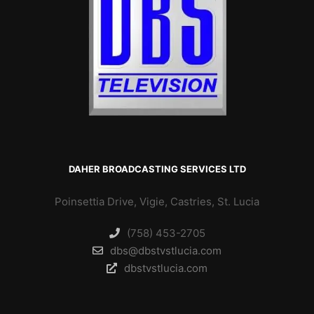
DAHER BROADCASTING SERVICES LTD
Poinsettia Drive, Vigie, Castries, St. Lucia
(758) 453-2705
dbs@dbstvstlucia.com
dbstvstlucia.com