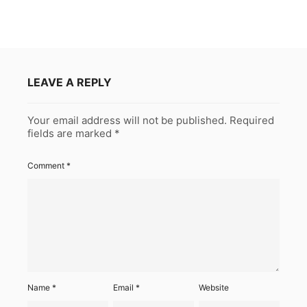
LEAVE A REPLY
Your email address will not be published.
Required
fields are marked
*
Comment
*
Name
*
Email
*
Website