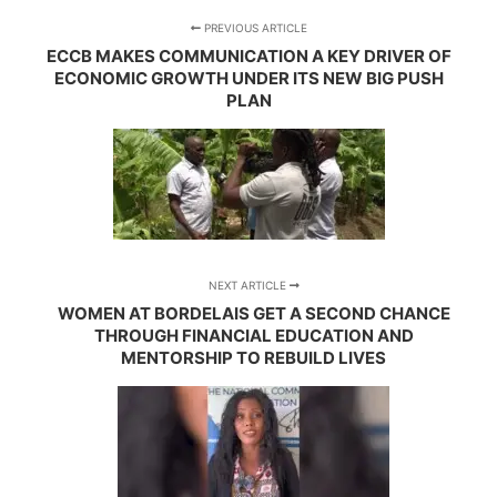
PREVIOUS ARTICLE
ECCB MAKES COMMUNICATION A KEY DRIVER OF
ECONOMIC GROWTH UNDER ITS NEW BIG PUSH
PLAN
NEXT ARTICLE
WOMEN AT BORDELAIS GET A SECOND CHANCE
THROUGH FINANCIAL EDUCATION AND
MENTORSHIP TO REBUILD LIVES