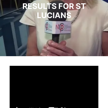
RESULTS FOR ST
LUCIANS