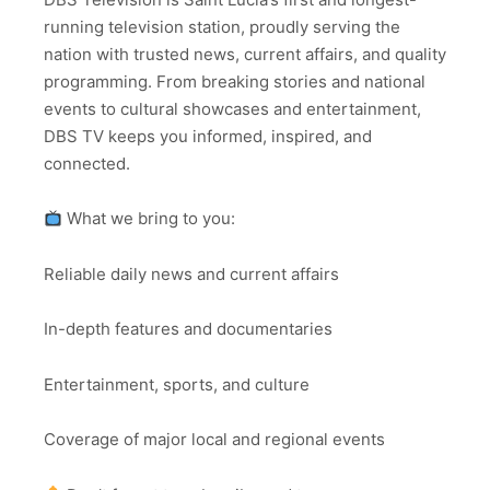
running television station, proudly serving the
nation with trusted news, current affairs, and quality
programming. From breaking stories and national
events to cultural showcases and entertainment,
DBS TV keeps you informed, inspired, and
connected.
What we bring to you:
Reliable daily news and current affairs
In-depth features and documentaries
Entertainment, sports, and culture
Coverage of major local and regional events