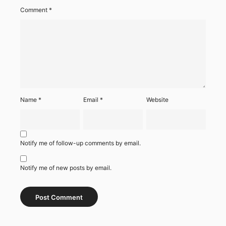
Comment
*
Name
*
Email
*
Website
Notify me of follow-up comments by email.
Notify me of new posts by email.