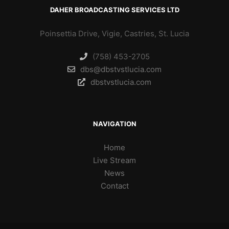
DAHER BROADCASTING SERVICES LTD
Poinsettia Drive, Vigie, Castries, St. Lucia
(758) 453-2705
dbs@dbstvstlucia.com
dbstvstlucia.com
NAVIGATION
Home
Live Stream
News
Contact