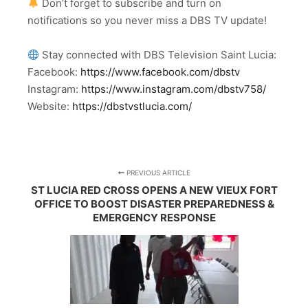
Don’t forget to subscribe and turn on
notifications so you never miss a DBS TV update!
Stay connected with DBS Television Saint Lucia:
Facebook:
https://www.facebook.com/dbstv
Instagram:
https://www.instagram.com/dbstv758/
Website:
https://dbstvstlucia.com/
PREVIOUS ARTICLE
ST LUCIA RED CROSS OPENS A NEW VIEUX FORT
OFFICE TO BOOST DISASTER PREPAREDNESS &
EMERGENCY RESPONSE