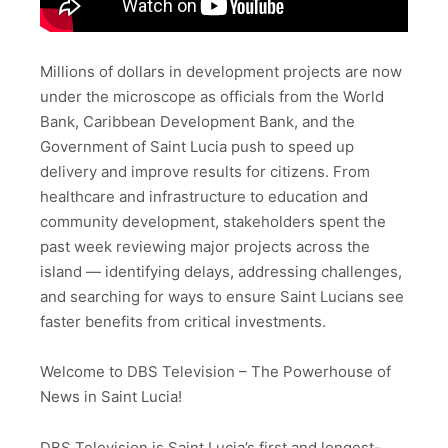
Millions of dollars in development projects are now
under the microscope as officials from the World
Bank, Caribbean Development Bank, and the
Government of Saint Lucia push to speed up
delivery and improve results for citizens. From
healthcare and infrastructure to education and
community development, stakeholders spent the
past week reviewing major projects across the
island — identifying delays, addressing challenges,
and searching for ways to ensure Saint Lucians see
faster benefits from critical investments.
Welcome to DBS Television – The Powerhouse of
News in Saint Lucia!
DBS Television is Saint Lucia’s first and longest-