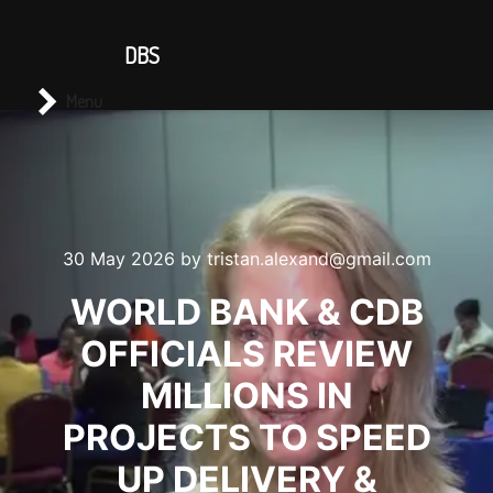
CONTACT US
DBS
Main menu
Search
Menu
30 May 2026
by
tristan.alexand@gmail.com
WORLD BANK & CDB
OFFICIALS REVIEW
MILLIONS IN
PROJECTS TO SPEED
UP DELIVERY &