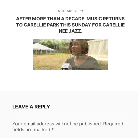
NEXT ARTICLE
AFTER MORE THAN A DECADE, MUSIC RETURNS
TO CARELLIE PARK THIS SUNDAY FOR CARELLIE
NEE JAZZ.
LEAVE A REPLY
Your email address will not be published.
Required
fields are marked
*