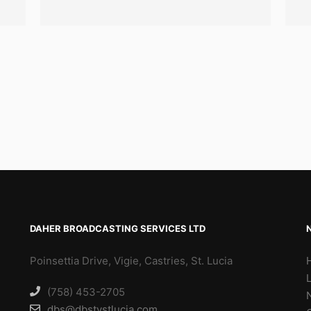
DAHER BROADCASTING SERVICES LTD
Poinsettia Drive, Vigie, Castries, St. Lucia
(758) 453-2705
dbs@dbstvstlucia.com