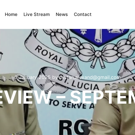
Home
Live Stream
News
Contact
5 January 2025
by
tristan.alexand@gmail.com
EVIEW – SEPT