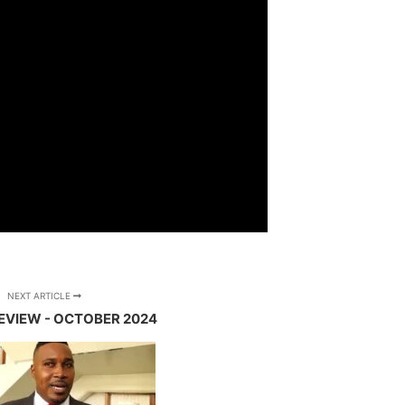
NEXT ARTICLE
REVIEW - OCTOBER 2024