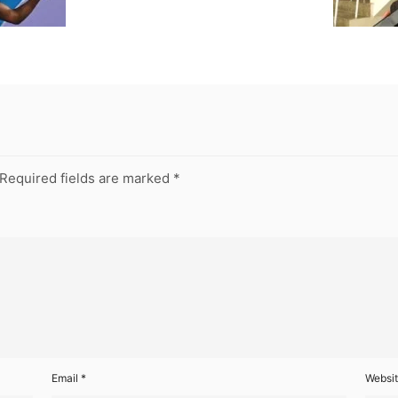
Required fields are marked
*
Email
*
Websi