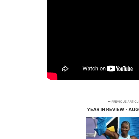
PREVIOUS ARTICL
YEAR IN REVIEW - AU