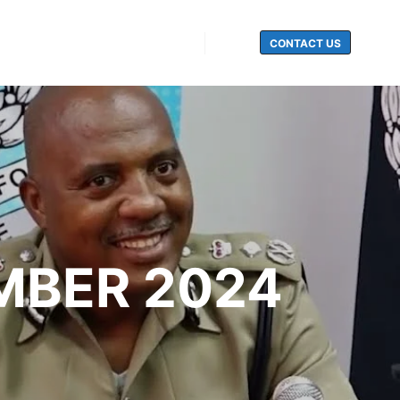
CONTACT US
Search
EMBER 2024