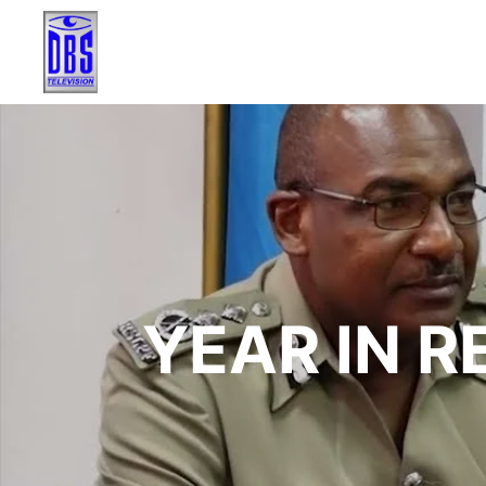
YEAR IN R