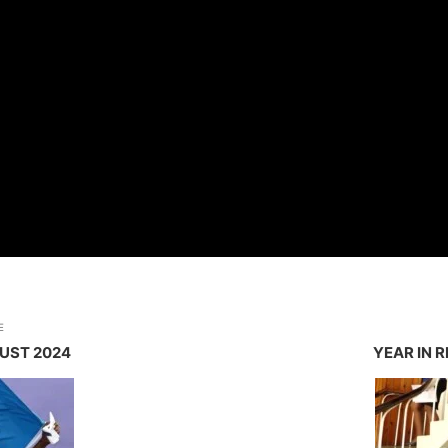
E
GUST 2024
YEAR IN 