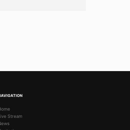
NAVIGATION
Home
Live Stream
News