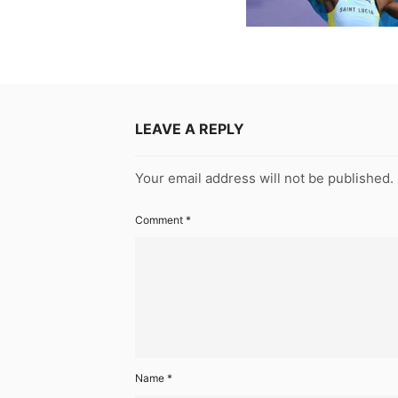
LEAVE A REPLY
Your email address will not be published.
Comment
*
Name
*