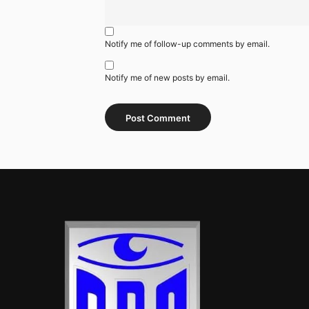
Notify me of follow-up comments by email.
Notify me of new posts by email.