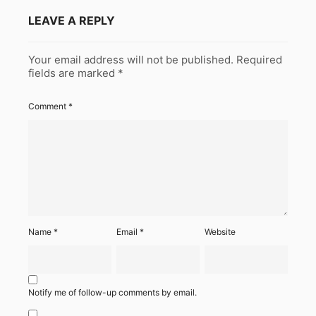
LEAVE A REPLY
Your email address will not be published.
Required
fields are marked
*
Comment
*
Name
*
Email
*
Website
Notify me of follow-up comments by email.