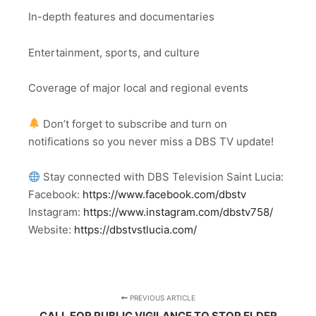
In-depth features and documentaries
Entertainment, sports, and culture
Coverage of major local and regional events
Don’t forget to subscribe and turn on
notifications so you never miss a DBS TV update!
Stay connected with DBS Television Saint Lucia:
Facebook:
https://www.facebook.com/dbstv
Instagram:
https://www.instagram.com/dbstv758/
Website:
https://dbstvstlucia.com/
PREVIOUS ARTICLE
CALL FOR PUBLIC VIGILANCE TO STOP ELDER