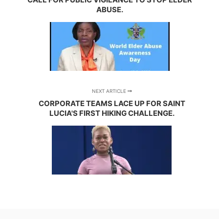
ABUSE.
NEXT ARTICLE
CORPORATE TEAMS LACE UP FOR SAINT
LUCIA'S FIRST HIKING CHALLENGE.