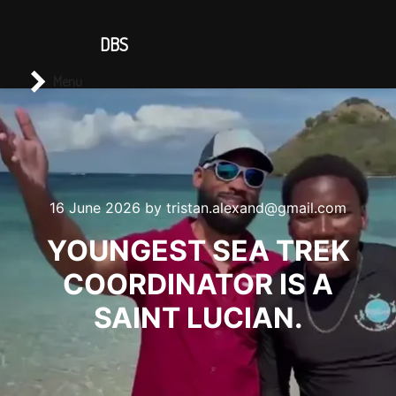
CONTACT US
DBS
Main menu
Search
Menu
16 June 2026
by
tristan.alexand@gmail.com
YOUNGEST SEA TREK
COORDINATOR IS A
SAINT LUCIAN.