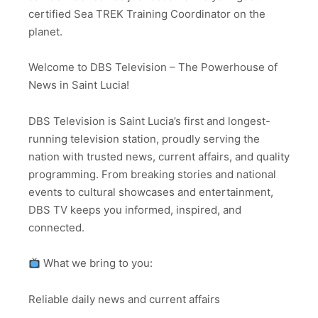
certified Sea TREK Training Coordinator on the
planet.
Welcome to DBS Television – The Powerhouse of
News in Saint Lucia!
DBS Television is Saint Lucia’s first and longest-
running television station, proudly serving the
nation with trusted news, current affairs, and quality
programming. From breaking stories and national
events to cultural showcases and entertainment,
DBS TV keeps you informed, inspired, and
connected.
What we bring to you:
Reliable daily news and current affairs