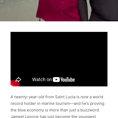
A twenty-year-old from Saint Lucia is now a world
record holder in marine tourism—and he’s proving
the blue economy is more than just a buzzword.
Jameel Leonce has just become the youngest