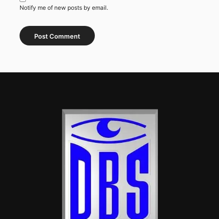
Notify me of new posts by email.