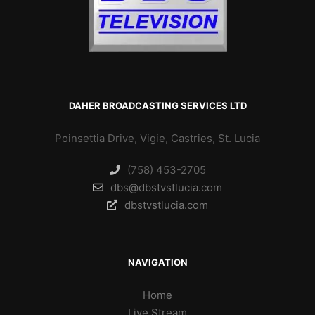
DAHER BROADCASTING SERVICES LTD
Poinsettia Drive, Vigie, Castries, St. Lucia
(758) 453-2705
dbs@dbstvstlucia.com
dbstvstlucia.com
NAVIGATION
Home
Live Stream