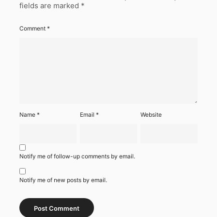
fields are marked
*
Comment
*
Name
*
Email
*
Website
Notify me of follow-up comments by email.
Notify me of new posts by email.