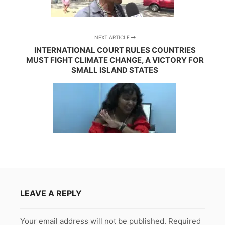
NEXT ARTICLE
INTERNATIONAL COURT RULES COUNTRIES
MUST FIGHT CLIMATE CHANGE, A VICTORY FOR
SMALL ISLAND STATES
LEAVE A REPLY
Your email address will not be published.
Required