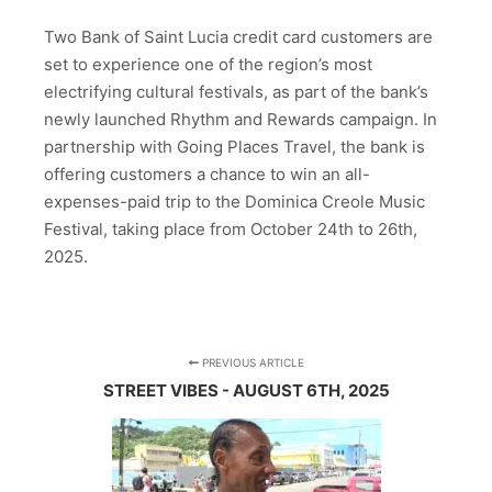
Two Bank of Saint Lucia credit card customers are
set to experience one of the region’s most
electrifying cultural festivals, as part of the bank’s
newly launched Rhythm and Rewards campaign. In
partnership with Going Places Travel, the bank is
offering customers a chance to win an all-
expenses-paid trip to the Dominica Creole Music
Festival, taking place from October 24th to 26th,
2025.
PREVIOUS ARTICLE
STREET VIBES - AUGUST 6TH, 2025