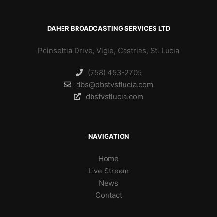
DAHER BROADCASTING SERVICES LTD
Poinsettia Drive, Vigie, Castries, St. Lucia
(758) 453-2705
dbs@dbstvstlucia.com
dbstvstlucia.com
NAVIGATION
Home
Live Stream
News
Contact