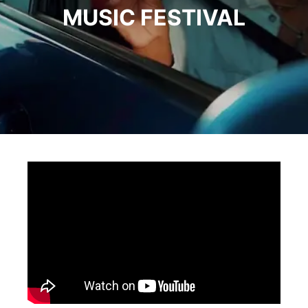
MUSIC FESTIVAL