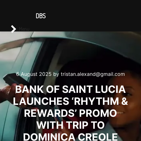
CONTACT US
DBS
Main menu
Search
Menu
6 August 2025
by
tristan.alexand@gmail.com
BANK OF SAINT LUCIA
LAUNCHES ‘RHYTHM &
REWARDS’ PROMO
WITH TRIP TO
DOMINICA CREOLE