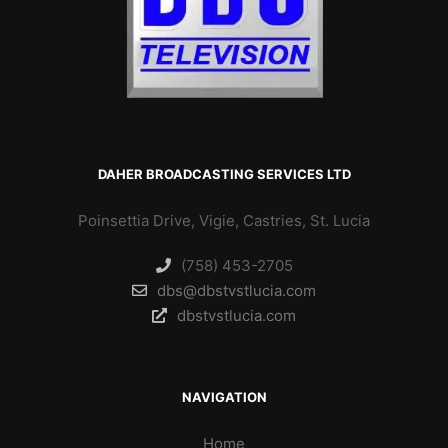
DAHER BROADCASTING SERVICES LTD
Poinsettia Drive, Vigie, Castries, St. Lucia
(758) 453-2705
dbs@dbstvstlucia.com
dbstvstlucia.com
NAVIGATION
Home