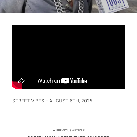
STREET VIBES – AUGUST 6TH, 2025
PREVIOUS ARTICLE