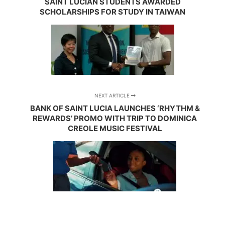
SAINT LUCIAN STUDENTS AWARDED
SCHOLARSHIPS FOR STUDY IN TAIWAN
NEXT ARTICLE
BANK OF SAINT LUCIA LAUNCHES ‘RHYTHM &
REWARDS’ PROMO WITH TRIP TO DOMINICA
CREOLE MUSIC FESTIVAL