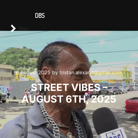
CONTACT US
DBS
Main menu
Search
Menu
6 August 2025
by
tristan.alexand@gmail.com
STREET VIBES –
AUGUST 6TH, 2025