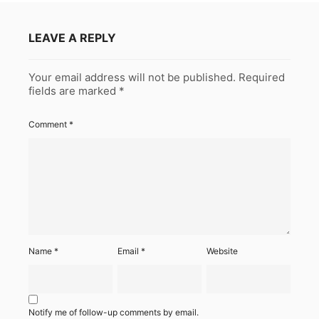
LEAVE A REPLY
Your email address will not be published.
Required
fields are marked
*
Comment
*
Name
*
Email
*
Website
Notify me of follow-up comments by email.