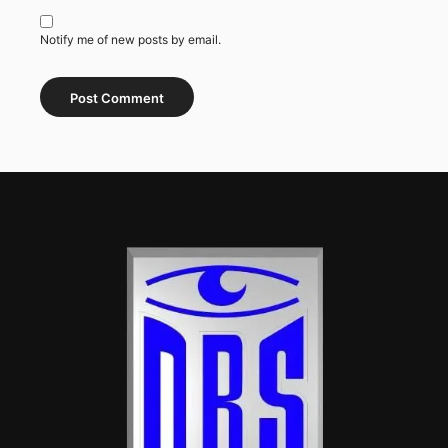
Notify me of new posts by email.