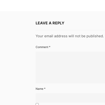
LEAVE A REPLY
Your email address will not be published.
Comment
*
Name
*