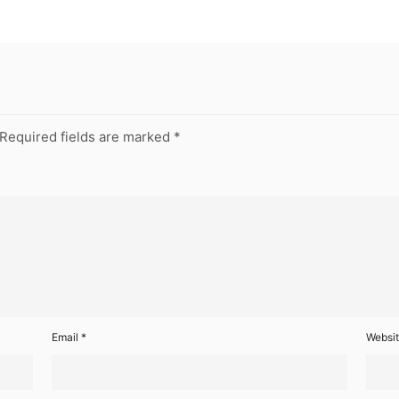
Required fields are marked
*
Email
*
Websi