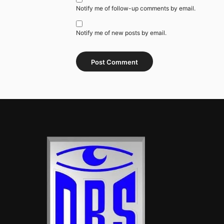
Notify me of follow-up comments by email.
Notify me of new posts by email.