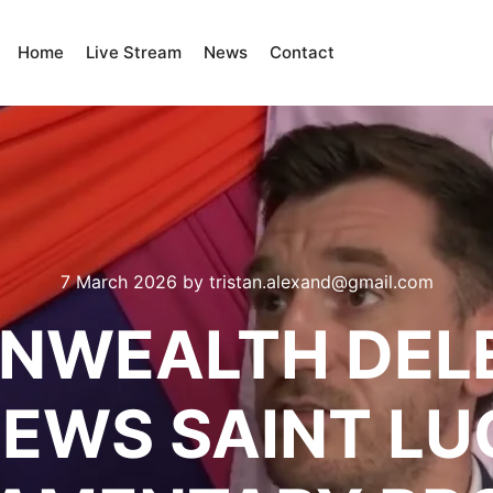
Home
Live Stream
News
Contact
7 March 2026
by
tristan.alexand@gmail.com
WEALTH DEL
IEWS SAINT LUC