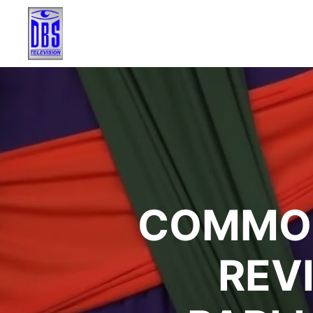
COMMON
REV