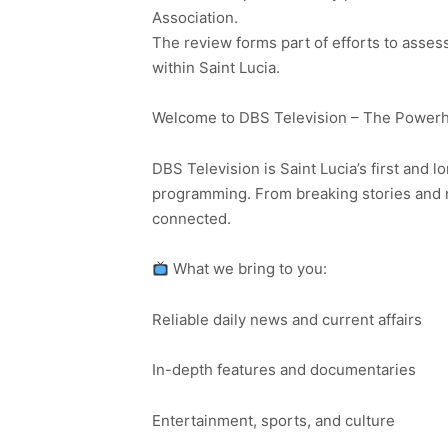
Association.
The review forms part of efforts to asses
within Saint Lucia.
Welcome to DBS Television – The Powerho
DBS Television is Saint Lucia’s first and l
programming. From breaking stories and n
connected.
What we bring to you:
Reliable daily news and current affairs
In-depth features and documentaries
Entertainment, sports, and culture