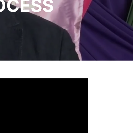
OCESS