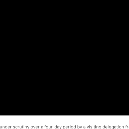
 under scrutiny over a four-day period by a visiting delegatio