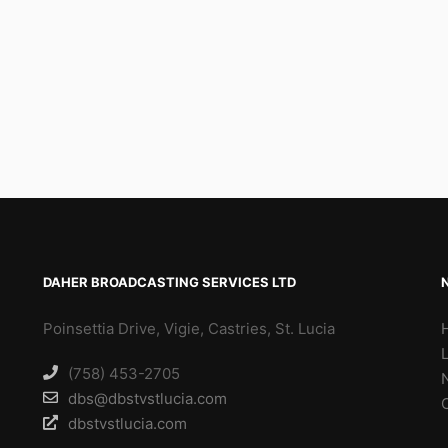
DAHER BROADCASTING SERVICES LTD
Poinsettia Drive, Vigie, Castries, St. Lucia
(758) 453-2705
dbs@dbstvstlucia.com
dbstvstlucia.com