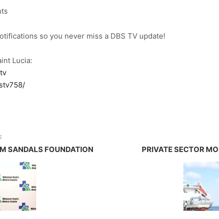
nts
notifications so you never miss a DBS TV update!
int Lucia:
tv
stv758/
E
OM SANDALS FOUNDATION
PRIVATE SECTOR MO