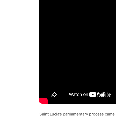
Saint Lucia’s parliamentary process came