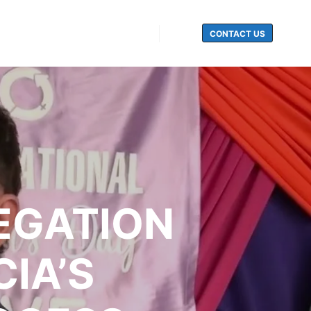
CONTACT US
Search
EGATION
IA’S