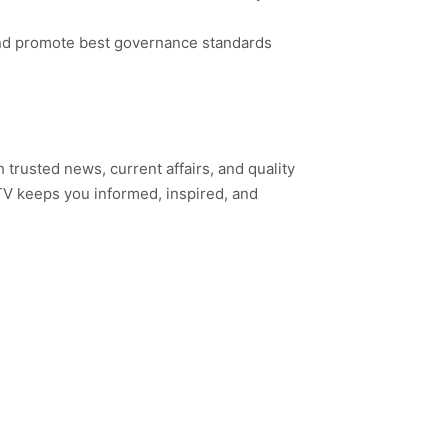
 and promote best governance standards
h trusted news, current affairs, and quality
TV keeps you informed, inspired, and