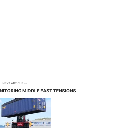
NEXT ARTICLE
NITORING MIDDLE EAST TENSIONS