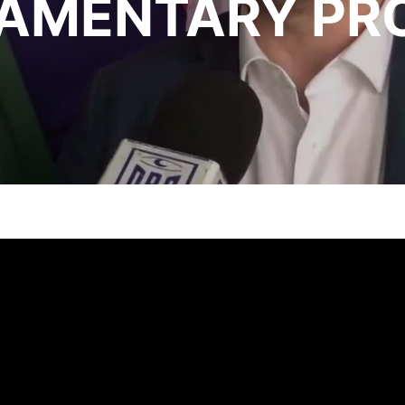
IAMENTARY PR