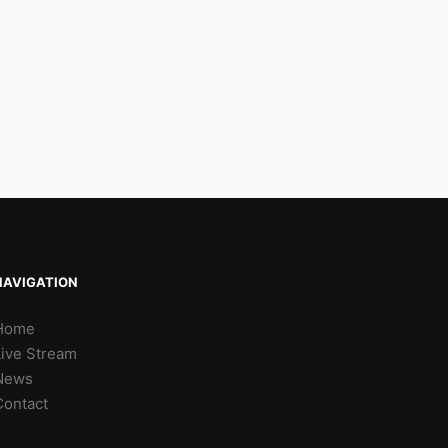
NAVIGATION
Home
Live Stream
News
Contact