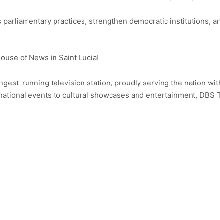
s parliamentary practices, strengthen democratic institutions,
use of News in Saint Lucia!
ongest-running television station, proudly serving the nation wit
ational events to cultural showcases and entertainment, DBS 