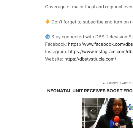
Coverage of major local and regional eve
Don’t forget to subscribe and turn on 
Stay connected with DBS Television Sa
Facebook:
https://www.facebook.com/dbs
Instagram:
https://www.instagram.com/db
Website:
https://dbstvstlucia.com/
PREVIOUS ARTICL
NEONATAL UNIT RECEIVES BOOST FR