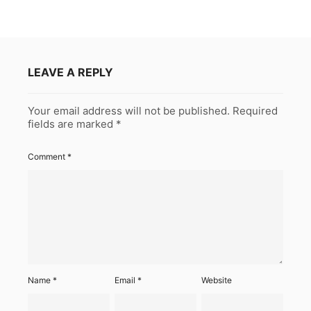
LEAVE A REPLY
Your email address will not be published.
Required
fields are marked
*
Comment
*
Name
*
Email
*
Website