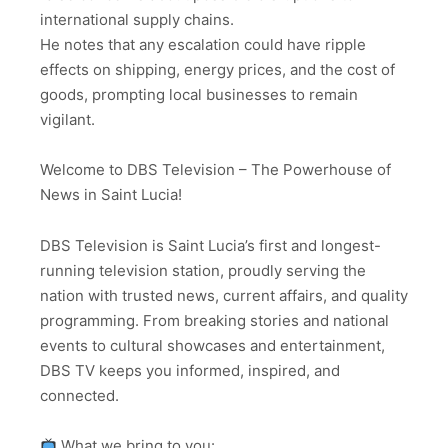
international supply chains.
He notes that any escalation could have ripple
effects on shipping, energy prices, and the cost of
goods, prompting local businesses to remain
vigilant.
Welcome to DBS Television – The Powerhouse of
News in Saint Lucia!
DBS Television is Saint Lucia’s first and longest-
running television station, proudly serving the
nation with trusted news, current affairs, and quality
programming. From breaking stories and national
events to cultural showcases and entertainment,
DBS TV keeps you informed, inspired, and
connected.
What we bring to you: