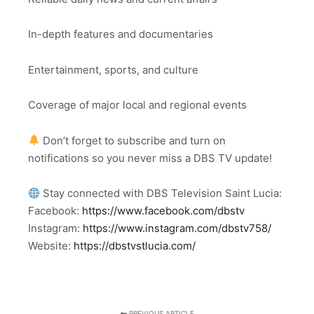
In-depth features and documentaries
Entertainment, sports, and culture
Coverage of major local and regional events
Don’t forget to subscribe and turn on
notifications so you never miss a DBS TV update!
Stay connected with DBS Television Saint Lucia:
Facebook:
https://www.facebook.com/dbstv
Instagram:
https://www.instagram.com/dbstv758/
Website:
https://dbstvstlucia.com/
PREVIOUS ARTICLE