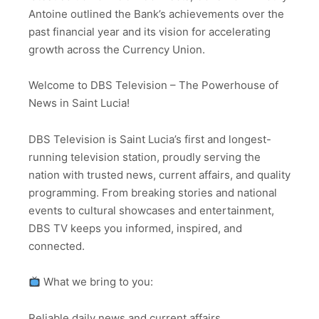
Antoine outlined the Bank’s achievements over the
past financial year and its vision for accelerating
growth across the Currency Union.
Welcome to DBS Television – The Powerhouse of
News in Saint Lucia!
DBS Television is Saint Lucia’s first and longest-
running television station, proudly serving the
nation with trusted news, current affairs, and quality
programming. From breaking stories and national
events to cultural showcases and entertainment,
DBS TV keeps you informed, inspired, and
connected.
What we bring to you:
Reliable daily news and current affairs