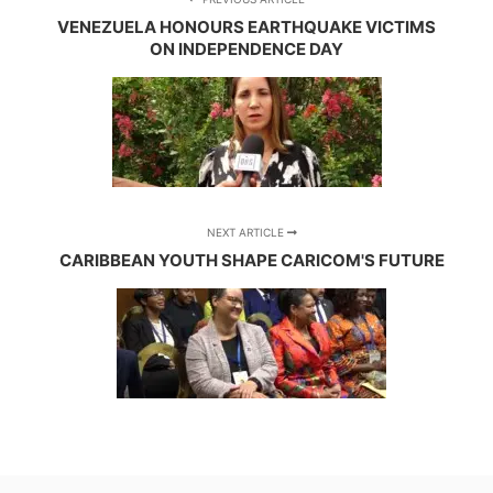
VENEZUELA HONOURS EARTHQUAKE VICTIMS
ON INDEPENDENCE DAY
NEXT ARTICLE
CARIBBEAN YOUTH SHAPE CARICOM'S FUTURE