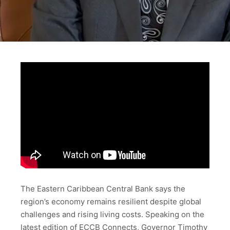
The Eastern Caribbean Central Bank says the
region’s economy remains resilient despite global
challenges and rising living costs. Speaking on the
latest edition of ECCB Connects, Governor Timothy