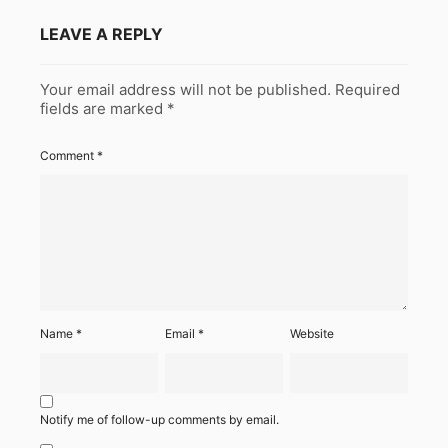
LEAVE A REPLY
Your email address will not be published.
Required
fields are marked
*
Comment
*
Name
*
Email
*
Website
Notify me of follow-up comments by email.