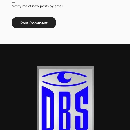
Notify me of new posts by email.