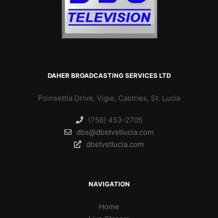
DAHER BROADCASTING SERVICES LTD
Poinsettia Drive, Vigie, Castries, St. Lucia
(758) 453-2705
dbs@dbstvstlucia.com
dbstvstlucia.com
NAVIGATION
Home