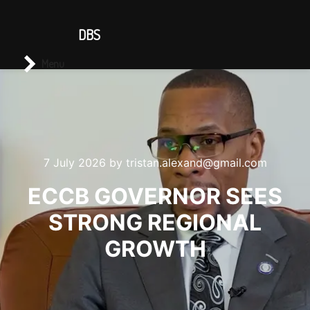
CONTACT US
DBS
Main menu
Search
Menu
7 July 2026
by
tristan.alexand@gmail.com
ECCB GOVERNOR SEES
STRONG REGIONAL
GROWTH