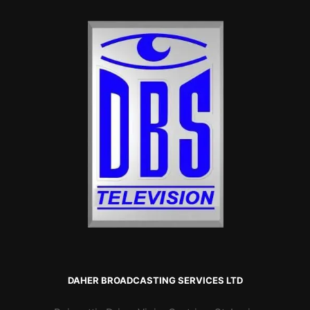
DAHER BROADCASTING SERVICES LTD