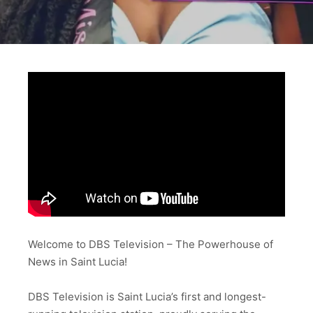
Welcome to DBS Television – The Powerhouse of
News in Saint Lucia!
DBS Television is Saint Lucia’s first and longest-