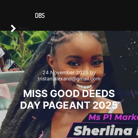
CONTACT US
DBS
Main menu
Search
Menu
24 November 2025
by
tristan.alexand@gmail.com
MISS GOOD DEEDS
DAY PAGEANT 2025