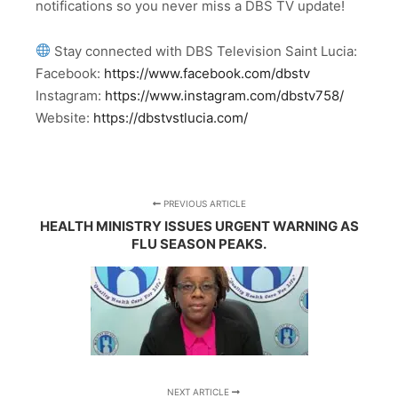
notifications so you never miss a DBS TV update!
Stay connected with DBS Television Saint Lucia:
Facebook:
https://www.facebook.com/dbstv
Instagram:
https://www.instagram.com/dbstv758/
Website:
https://dbstvstlucia.com/
PREVIOUS ARTICLE
HEALTH MINISTRY ISSUES URGENT WARNING AS
FLU SEASON PEAKS.
NEXT ARTICLE