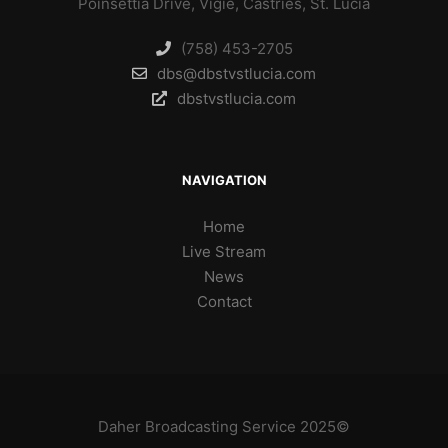
Poinsettia Drive, Vigie, Castries, St. Lucia
(758) 453-2705
dbs@dbstvstlucia.com
dbstvstlucia.com
NAVIGATION
Home
Live Stream
News
Contact
Daher Broadcasting Service 2025©