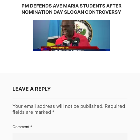
PM DEFENDS AVE MARIA STUDENTS AFTER
NOMINATION DAY SLOGAN CONTROVERSY
LEAVE A REPLY
Your email address will not be published.
Required
fields are marked
*
Comment
*