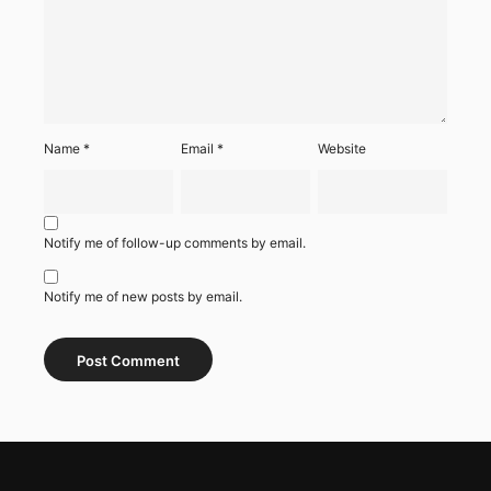
Name
*
Email
*
Website
Notify me of follow-up comments by email.
Notify me of new posts by email.