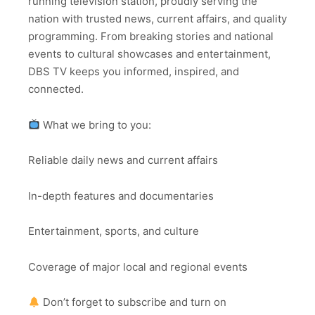
running television station, proudly serving the
nation with trusted news, current affairs, and quality
programming. From breaking stories and national
events to cultural showcases and entertainment,
DBS TV keeps you informed, inspired, and
connected.
What we bring to you:
Reliable daily news and current affairs
In-depth features and documentaries
Entertainment, sports, and culture
Coverage of major local and regional events
Don’t forget to subscribe and turn on