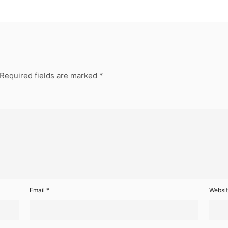
Required fields are marked
*
Email
*
Websi