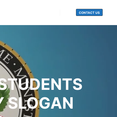
CONTACT US
Search
 STUDENTS
Y SLOGAN