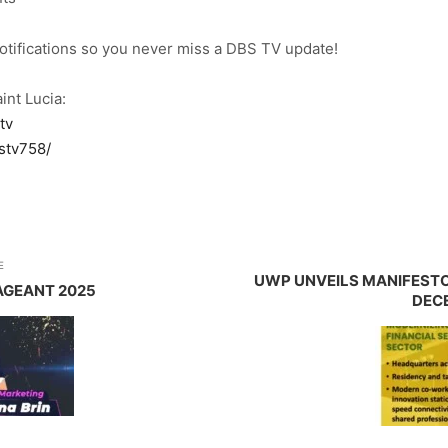
notifications so you never miss a DBS TV update!
int Lucia:
tv
stv758/
E
UWP UNVEILS MANIFESTO
AGEANT 2025
DECE