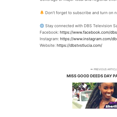
Don’t forget to subscribe and turn on 
Stay connected with DBS Television Sa
Facebook:
https://www.facebook.com/dbs
Instagram:
https://www.instagram.com/db
Website:
https://dbstvstlucia.com/
PREVIOUS ARTICL
MISS GOOD DEEDS DAY P