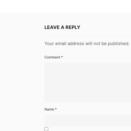
LEAVE A REPLY
Your email address will not be published.
Comment
*
Name
*