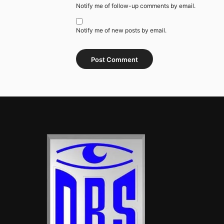
Notify me of follow-up comments by email.
Notify me of new posts by email.