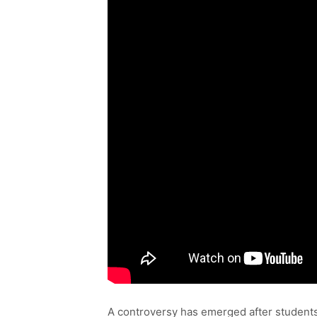
A controversy has emerged after students