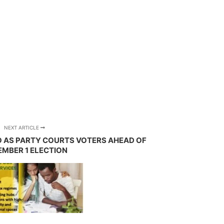
NEXT ARTICLE
 AS PARTY COURTS VOTERS AHEAD OF
MBER 1 ELECTION