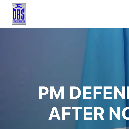
PM DEFEN
AFTER N