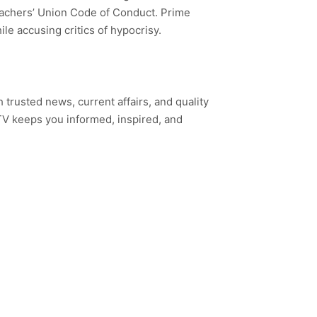
Teachers’ Union Code of Conduct. Prime
le accusing critics of hypocrisy.
h trusted news, current affairs, and quality
TV keeps you informed, inspired, and