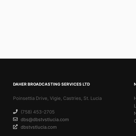
DAHER BROADCASTING SERVICES LTD
Poinsettia Drive, Vigie, Castries, St. Lucia
(758) 453-2705
dbs@dbstvstlucia.com
dbstvstlucia.com