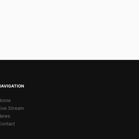
NAVIGATION
Home
Live Stream
News
Contact