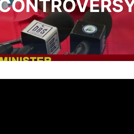
CONTROVERS