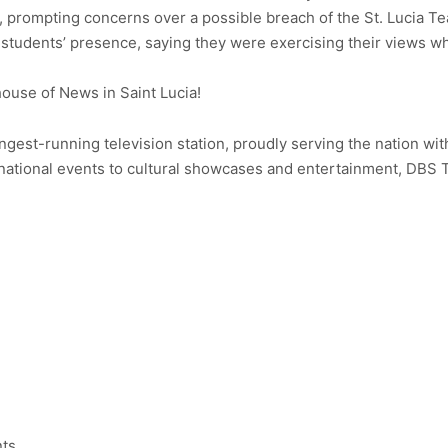
s, prompting concerns over a possible breach of the St. Lucia 
 students’ presence, saying they were exercising their views whi
use of News in Saint Lucia!
ongest-running television station, proudly serving the nation wit
ational events to cultural showcases and entertainment, DBS 
nts