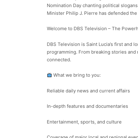
Nomination Day chanting political slogan
Minister Philip J. Pierre has defended the
Welcome to DBS Television – The Powerho
DBS Television is Saint Lucia’s first and l
programming. From breaking stories and n
connected.
What we bring to you:
Reliable daily news and current affairs
In-depth features and documentaries
Entertainment, sports, and culture
Coverage of major local and regional eve