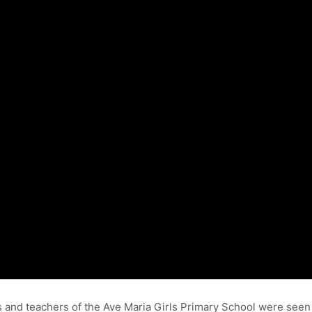
 and teachers of the Ave Maria Girls Primary School were seen 