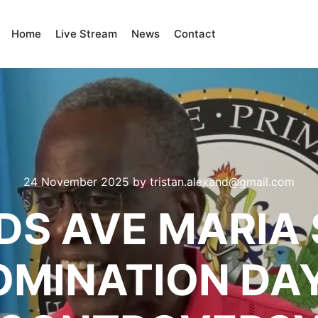
Home
Live Stream
News
Contact
24 November 2025
by
tristan.alexand@gmail.com
DS AVE MARIA
OMINATION DA